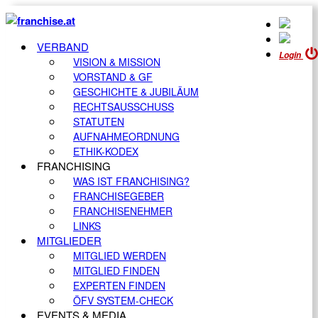
VERBAND
Login
VISION & MISSION
VORSTAND & GF
GESCHICHTE & JUBILÄUM
RECHTSAUSSCHUSS
STATUTEN
AUFNAHMEORDNUNG
ETHIK-KODEX
FRANCHISING
WAS IST FRANCHISING?
FRANCHISEGEBER
FRANCHISENEHMER
LINKS
MITGLIEDER
MITGLIED WERDEN
MITGLIED FINDEN
EXPERTEN FINDEN
ÖFV SYSTEM-CHECK
EVENTS & MEDIA