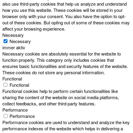
also use third-party cookies that help us analyze and understand
how you use this website. These cookies will be stored in your
browser only with your consent. You also have the option to opt-
out of these cookies. But opting out of some of these cookies may
affect your browsing experience.
Necessary
Necessary
immer aktiv
Necessary cookies are absolutely essential for the website to
function properly. This category only includes cookies that
ensures basic functionalities and security features of the website.
These cookies do not store any personal information.
Functional
Functional
Functional cookies help to perform certain functionalities like
sharing the content of the website on social media platforms,
collect feedbacks, and other third-party features.
Performance
Performance
Performance cookies are used to understand and analyze the key
performance indexes of the website which helps in delivering a