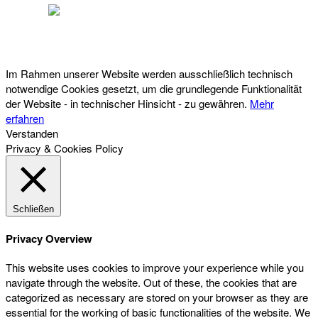
Österreichischer Franchise-Verband, Campus 21, 2345 Brunn am Gebirge,
Telefon: +43 (0) 2236 31 11 88, E-Mail: oefv@franchise.at
Im Rahmen unserer Website werden ausschließlich technisch
notwendige Cookies gesetzt, um die grundlegende Funktionalität
der Website - in technischer Hinsicht - zu gewähren.
Mehr
erfahren
Verstanden
Privacy & Cookies Policy
Schließen
Privacy Overview
This website uses cookies to improve your experience while you
navigate through the website. Out of these, the cookies that are
categorized as necessary are stored on your browser as they are
essential for the working of basic functionalities of the website. We