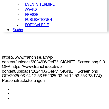
EVENTS TERMINE
AWARD
PRESSE
PUBLIKATIONEN
FOTOGALERIE
Suche
https://www.franchise.at/wp-
content/uploads/2024/06/OeFV_SIGNET_Screen.png
0
0
ÖFV
https://www.franchise.at/wp-
content/uploads/2024/06/OeFV_SIGNET_Screen.png
ÖFV
2025-03-04 12:53:55
2025-03-04 12:53:55
KPS FAQ
Personalrückstellungen
KONTAKT
IMPRESSUM
DATENSCHUTZ