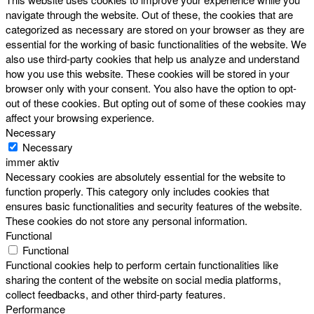
navigate through the website. Out of these, the cookies that are
categorized as necessary are stored on your browser as they are
essential for the working of basic functionalities of the website. We
also use third-party cookies that help us analyze and understand
how you use this website. These cookies will be stored in your
browser only with your consent. You also have the option to opt-
out of these cookies. But opting out of some of these cookies may
affect your browsing experience.
Necessary
Necessary
immer aktiv
Necessary cookies are absolutely essential for the website to
function properly. This category only includes cookies that
ensures basic functionalities and security features of the website.
These cookies do not store any personal information.
Functional
Functional
Functional cookies help to perform certain functionalities like
sharing the content of the website on social media platforms,
collect feedbacks, and other third-party features.
Performance