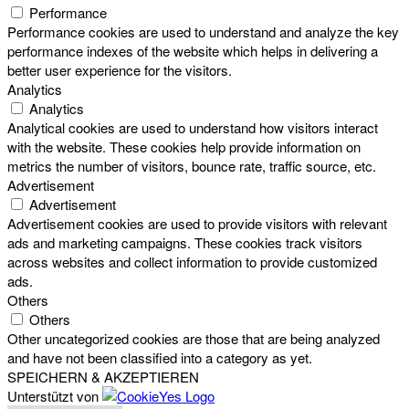
Performance
Performance cookies are used to understand and analyze the key
performance indexes of the website which helps in delivering a
better user experience for the visitors.
Analytics
Analytics
Analytical cookies are used to understand how visitors interact
with the website. These cookies help provide information on
metrics the number of visitors, bounce rate, traffic source, etc.
Advertisement
Advertisement
Advertisement cookies are used to provide visitors with relevant
ads and marketing campaigns. These cookies track visitors
across websites and collect information to provide customized
ads.
Others
Others
Other uncategorized cookies are those that are being analyzed
and have not been classified into a category as yet.
SPEICHERN & AKZEPTIEREN
Unterstützt von