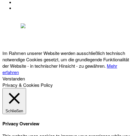
IMPRESSUM
DATENSCHUTZ
Österreichischer Franchise-Verband, Campus 21, 2345 Brunn am Gebirge,
Telefon: +43 (0) 2236 31 11 88, E-Mail: oefv@franchise.at
Im Rahmen unserer Website werden ausschließlich technisch
notwendige Cookies gesetzt, um die grundlegende Funktionalität
der Website - in technischer Hinsicht - zu gewähren.
Mehr
erfahren
Verstanden
Privacy & Cookies Policy
Schließen
Privacy Overview
This website uses cookies to improve your experience while you