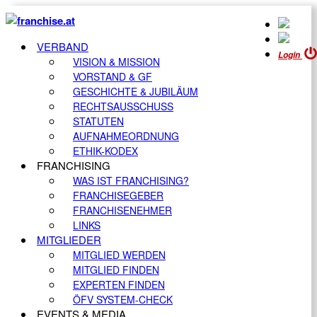
VERBAND
Login
VISION & MISSION
VORSTAND & GF
GESCHICHTE & JUBILÄUM
RECHTSAUSSCHUSS
STATUTEN
AUFNAHMEORDNUNG
ETHIK-KODEX
FRANCHISING
WAS IST FRANCHISING?
FRANCHISEGEBER
FRANCHISENEHMER
LINKS
MITGLIEDER
MITGLIED WERDEN
MITGLIED FINDEN
EXPERTEN FINDEN
ÖFV SYSTEM-CHECK
EVENTS & MEDIA