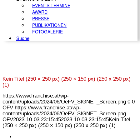
EVENTS TERMINE
AWARD
PRESSE
PUBLIKATIONEN
FOTOGALERIE
Suche
Kein Titel (250 × 250 px) (250 × 150 px) (250 x 250 px)
(1)
https://www.franchise.at/wp-
content/uploads/2024/06/OeFV_SIGNET_Screen.png
0
0
ÖFV
https://www.franchise.at/wp-
content/uploads/2024/06/OeFV_SIGNET_Screen.png
ÖFV
2023-10-03 23:15:45
2023-10-03 23:15:45
Kein Titel
(250 × 250 px) (250 × 150 px) (250 x 250 px) (1)
KONTAKT