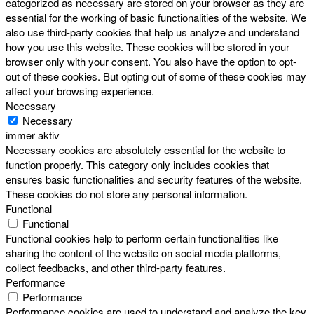
categorized as necessary are stored on your browser as they are
essential for the working of basic functionalities of the website. We
also use third-party cookies that help us analyze and understand
how you use this website. These cookies will be stored in your
browser only with your consent. You also have the option to opt-
out of these cookies. But opting out of some of these cookies may
affect your browsing experience.
Necessary
Necessary
immer aktiv
Necessary cookies are absolutely essential for the website to
function properly. This category only includes cookies that
ensures basic functionalities and security features of the website.
These cookies do not store any personal information.
Functional
Functional
Functional cookies help to perform certain functionalities like
sharing the content of the website on social media platforms,
collect feedbacks, and other third-party features.
Performance
Performance
Performance cookies are used to understand and analyze the key