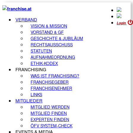
VERBAND
Login
VISION & MISSION
VORSTAND & GF
GESCHICHTE & JUBILÄUM
RECHTSAUSSCHUSS
STATUTEN
AUFNAHMEORDNUNG
ETHIK-KODEX
FRANCHISING
WAS IST FRANCHISING?
FRANCHISEGEBER
FRANCHISENEHMER
LINKS
MITGLIEDER
MITGLIED WERDEN
MITGLIED FINDEN
EXPERTEN FINDEN
ÖFV SYSTEM-CHECK
EVENTS & MEDIA