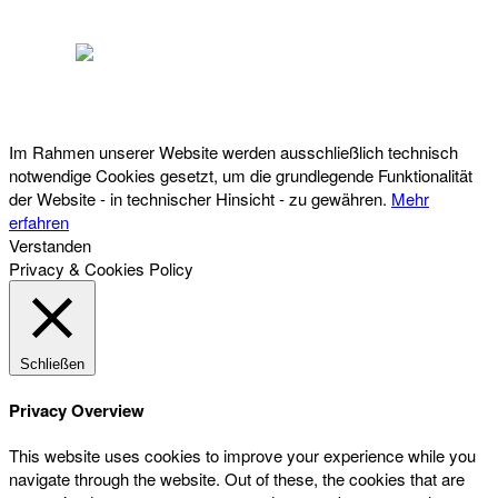
Österreichischer Franchise-Verband, Campus 21, 2345 Brunn am Gebirge,
Telefon: +43 (0) 2236 31 11 88, E-Mail: oefv@franchise.at
Im Rahmen unserer Website werden ausschließlich technisch
notwendige Cookies gesetzt, um die grundlegende Funktionalität
der Website - in technischer Hinsicht - zu gewähren.
Mehr
erfahren
Verstanden
Privacy & Cookies Policy
Schließen
Privacy Overview
This website uses cookies to improve your experience while you
navigate through the website. Out of these, the cookies that are