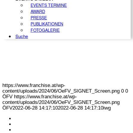
EVENTS TERMINE
AWARD
PRESSE
PUBLIKATIONEN
FOTOGALERIE
Suche
https://www.franchise.at/wp-
content/uploads/2024/06/OeFV_SIGNET_Screen.png
0
0
ÖFV
https://www.franchise.at/wp-
content/uploads/2024/06/OeFV_SIGNET_Screen.png
ÖFV
2022-06-28 14:17:10
2022-06-28 14:17:10
iwg
KONTAKT
IMPRESSUM
DATENSCHUTZ