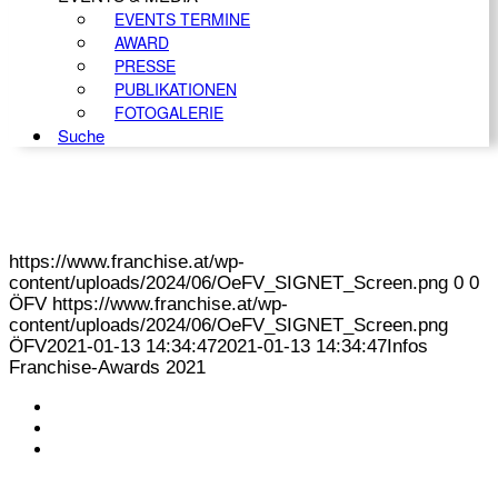
EVENTS TERMINE
AWARD
PRESSE
PUBLIKATIONEN
FOTOGALERIE
Suche
https://www.franchise.at/wp-
content/uploads/2024/06/OeFV_SIGNET_Screen.png
0
0
ÖFV
https://www.franchise.at/wp-
content/uploads/2024/06/OeFV_SIGNET_Screen.png
ÖFV
2021-01-13 14:34:47
2021-01-13 14:34:47
Infos
Franchise-Awards 2021
KONTAKT
IMPRESSUM
DATENSCHUTZ