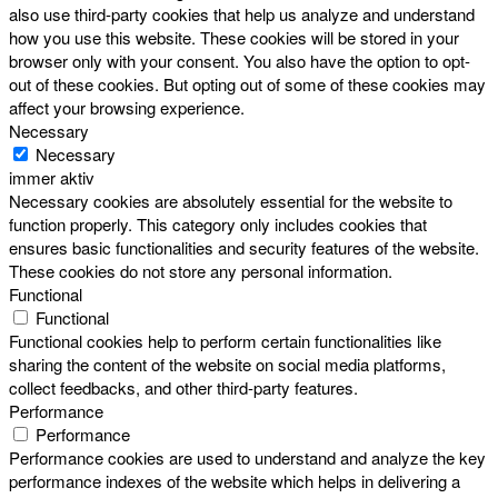
also use third-party cookies that help us analyze and understand
how you use this website. These cookies will be stored in your
browser only with your consent. You also have the option to opt-
out of these cookies. But opting out of some of these cookies may
affect your browsing experience.
Necessary
Necessary
immer aktiv
Necessary cookies are absolutely essential for the website to
function properly. This category only includes cookies that
ensures basic functionalities and security features of the website.
These cookies do not store any personal information.
Functional
Functional
Functional cookies help to perform certain functionalities like
sharing the content of the website on social media platforms,
collect feedbacks, and other third-party features.
Performance
Performance
Performance cookies are used to understand and analyze the key
performance indexes of the website which helps in delivering a