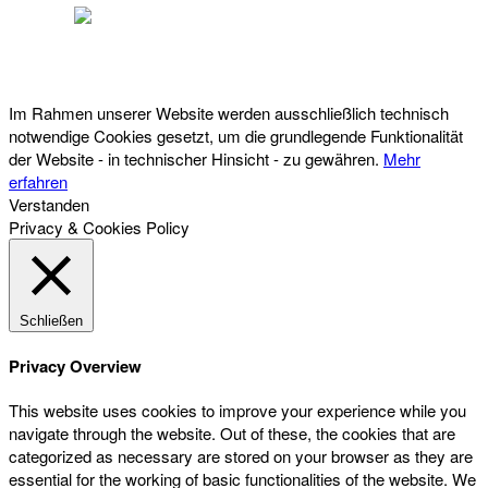
Österreichischer Franchise-Verband, Campus 21, 2345 Brunn am Gebirge,
Telefon: +43 (0) 2236 31 11 88, E-Mail: oefv@franchise.at
Im Rahmen unserer Website werden ausschließlich technisch
notwendige Cookies gesetzt, um die grundlegende Funktionalität
der Website - in technischer Hinsicht - zu gewähren.
Mehr
erfahren
Verstanden
Privacy & Cookies Policy
Schließen
Privacy Overview
This website uses cookies to improve your experience while you
navigate through the website. Out of these, the cookies that are
categorized as necessary are stored on your browser as they are
essential for the working of basic functionalities of the website. We