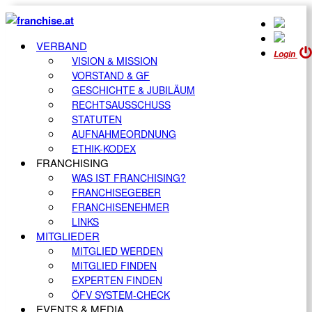
VERBAND
Login
VISION & MISSION
VORSTAND & GF
GESCHICHTE & JUBILÄUM
RECHTSAUSSCHUSS
STATUTEN
AUFNAHMEORDNUNG
ETHIK-KODEX
FRANCHISING
WAS IST FRANCHISING?
FRANCHISEGEBER
FRANCHISENEHMER
LINKS
MITGLIEDER
MITGLIED WERDEN
MITGLIED FINDEN
EXPERTEN FINDEN
ÖFV SYSTEM-CHECK
EVENTS & MEDIA