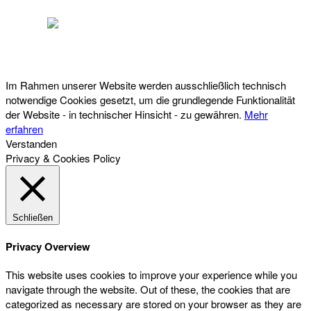
Österreichischer Franchise-Verband, Campus 21, 2345 Brunn am Gebirge,
Telefon: +43 (0) 2236 31 11 88, E-Mail: oefv@franchise.at
Im Rahmen unserer Website werden ausschließlich technisch
notwendige Cookies gesetzt, um die grundlegende Funktionalität
der Website - in technischer Hinsicht - zu gewähren.
Mehr
erfahren
Verstanden
Privacy & Cookies Policy
Schließen
Privacy Overview
This website uses cookies to improve your experience while you
navigate through the website. Out of these, the cookies that are
categorized as necessary are stored on your browser as they are