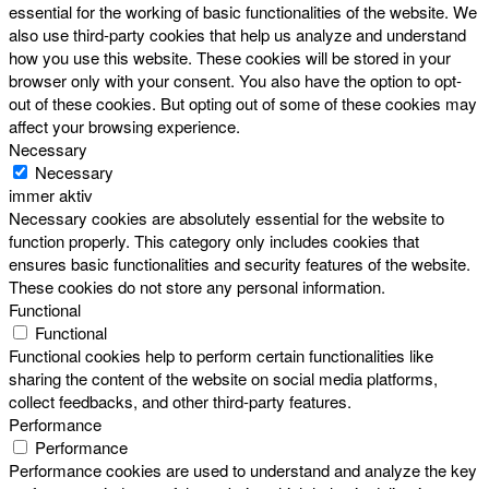
essential for the working of basic functionalities of the website. We
also use third-party cookies that help us analyze and understand
how you use this website. These cookies will be stored in your
browser only with your consent. You also have the option to opt-
out of these cookies. But opting out of some of these cookies may
affect your browsing experience.
Necessary
Necessary
immer aktiv
Necessary cookies are absolutely essential for the website to
function properly. This category only includes cookies that
ensures basic functionalities and security features of the website.
These cookies do not store any personal information.
Functional
Functional
Functional cookies help to perform certain functionalities like
sharing the content of the website on social media platforms,
collect feedbacks, and other third-party features.
Performance
Performance
Performance cookies are used to understand and analyze the key