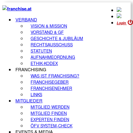
VERBAND
Login
VISION & MISSION
VORSTAND & GF
GESCHICHTE & JUBILÄUM
RECHTSAUSSCHUSS
STATUTEN
AUFNAHMEORDNUNG
ETHIK-KODEX
FRANCHISING
WAS IST FRANCHISING?
FRANCHISEGEBER
FRANCHISENEHMER
LINKS
MITGLIEDER
MITGLIED WERDEN
MITGLIED FINDEN
EXPERTEN FINDEN
ÖFV SYSTEM-CHECK
EVENTS & MEDIA