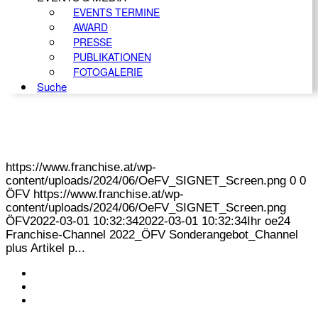
EVENTS TERMINE
AWARD
PRESSE
PUBLIKATIONEN
FOTOGALERIE
Suche
https://www.franchise.at/wp-
content/uploads/2024/06/OeFV_SIGNET_Screen.png
0
0
ÖFV
https://www.franchise.at/wp-
content/uploads/2024/06/OeFV_SIGNET_Screen.png
ÖFV
2022-03-01 10:32:34
2022-03-01 10:32:34
Ihr oe24
Franchise-Channel 2022_ÖFV Sonderangebot_Channel
plus Artikel p...
KONTAKT
IMPRESSUM
DATENSCHUTZ