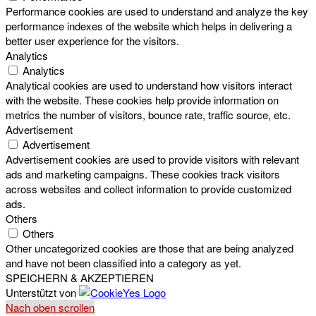
Performance cookies are used to understand and analyze the key
performance indexes of the website which helps in delivering a
better user experience for the visitors.
Analytics
Analytics
Analytical cookies are used to understand how visitors interact
with the website. These cookies help provide information on
metrics the number of visitors, bounce rate, traffic source, etc.
Advertisement
Advertisement
Advertisement cookies are used to provide visitors with relevant
ads and marketing campaigns. These cookies track visitors
across websites and collect information to provide customized
ads.
Others
Others
Other uncategorized cookies are those that are being analyzed
and have not been classified into a category as yet.
SPEICHERN & AKZEPTIEREN
Unterstützt von
Nach oben scrollen