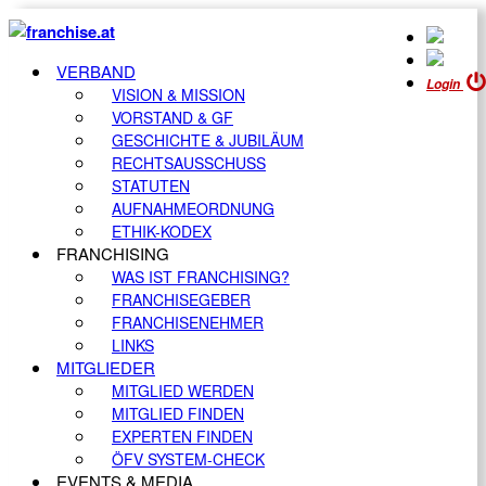
VERBAND
Login
VISION & MISSION
VORSTAND & GF
GESCHICHTE & JUBILÄUM
RECHTSAUSSCHUSS
STATUTEN
AUFNAHMEORDNUNG
ETHIK-KODEX
FRANCHISING
WAS IST FRANCHISING?
FRANCHISEGEBER
FRANCHISENEHMER
LINKS
MITGLIEDER
MITGLIED WERDEN
MITGLIED FINDEN
EXPERTEN FINDEN
ÖFV SYSTEM-CHECK
EVENTS & MEDIA