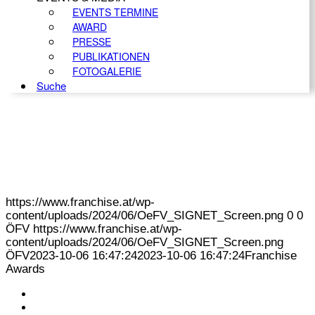
EVENTS TERMINE
AWARD
PRESSE
PUBLIKATIONEN
FOTOGALERIE
Suche
https://www.franchise.at/wp-
content/uploads/2024/06/OeFV_SIGNET_Screen.png
0
0
ÖFV
https://www.franchise.at/wp-
content/uploads/2024/06/OeFV_SIGNET_Screen.png
ÖFV
2023-10-06 16:47:24
2023-10-06 16:47:24
Franchise
Awards
KONTAKT
IMPRESSUM