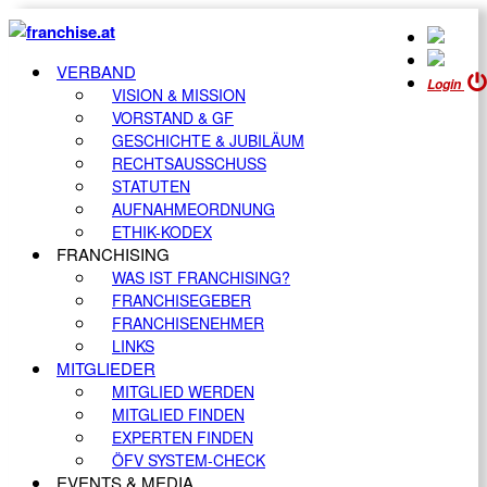
VERBAND
Login
VISION & MISSION
VORSTAND & GF
GESCHICHTE & JUBILÄUM
RECHTSAUSSCHUSS
STATUTEN
AUFNAHMEORDNUNG
ETHIK-KODEX
FRANCHISING
WAS IST FRANCHISING?
FRANCHISEGEBER
FRANCHISENEHMER
LINKS
MITGLIEDER
MITGLIED WERDEN
MITGLIED FINDEN
EXPERTEN FINDEN
ÖFV SYSTEM-CHECK
EVENTS & MEDIA