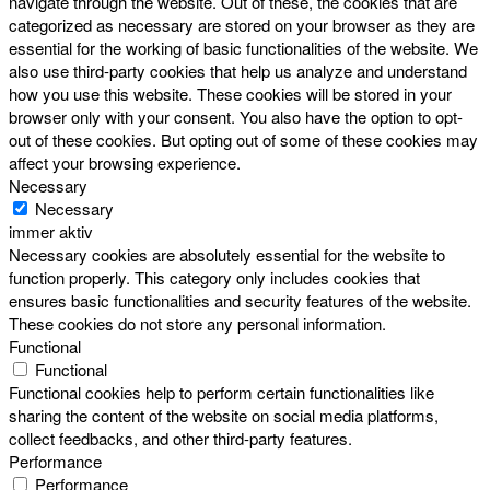
navigate through the website. Out of these, the cookies that are
categorized as necessary are stored on your browser as they are
essential for the working of basic functionalities of the website. We
also use third-party cookies that help us analyze and understand
how you use this website. These cookies will be stored in your
browser only with your consent. You also have the option to opt-
out of these cookies. But opting out of some of these cookies may
affect your browsing experience.
Necessary
Necessary
immer aktiv
Necessary cookies are absolutely essential for the website to
function properly. This category only includes cookies that
ensures basic functionalities and security features of the website.
These cookies do not store any personal information.
Functional
Functional
Functional cookies help to perform certain functionalities like
sharing the content of the website on social media platforms,
collect feedbacks, and other third-party features.
Performance
Performance