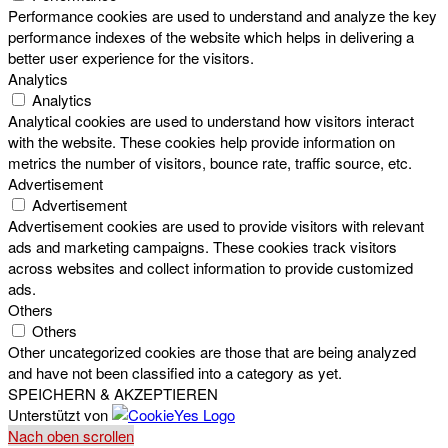
Performance cookies are used to understand and analyze the key
performance indexes of the website which helps in delivering a
better user experience for the visitors.
Analytics
Analytics
Analytical cookies are used to understand how visitors interact
with the website. These cookies help provide information on
metrics the number of visitors, bounce rate, traffic source, etc.
Advertisement
Advertisement
Advertisement cookies are used to provide visitors with relevant
ads and marketing campaigns. These cookies track visitors
across websites and collect information to provide customized
ads.
Others
Others
Other uncategorized cookies are those that are being analyzed
and have not been classified into a category as yet.
SPEICHERN & AKZEPTIEREN
Unterstützt von
Nach oben scrollen