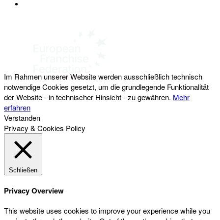
DATENSCHUTZ
Österreichischer Franchise-Verband, Campus 21, 2345 Brunn am Gebirge,
Telefon: +43 (0) 2236 31 11 88, E-Mail: oefv@franchise.at
Im Rahmen unserer Website werden ausschließlich technisch
notwendige Cookies gesetzt, um die grundlegende Funktionalität
der Website - in technischer Hinsicht - zu gewähren.
Mehr
erfahren
Verstanden
Privacy & Cookies Policy
Schließen
Privacy Overview
This website uses cookies to improve your experience while you