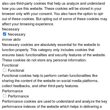
also use third-party cookies that help us analyze and understand
how you use this website. These cookies will be stored in your
browser only with your consent. You also have the option to opt-
out of these cookies. But opting out of some of these cookies may
affect your browsing experience.
Necessary
Necessary
immer aktiv
Necessary cookies are absolutely essential for the website to
function properly. This category only includes cookies that
ensures basic functionalities and security features of the website.
These cookies do not store any personal information.
Functional
Functional
Functional cookies help to perform certain functionalities like
sharing the content of the website on social media platforms,
collect feedbacks, and other third-party features.
Performance
Performance
Performance cookies are used to understand and analyze the key
performance indexes of the website which helps in delivering a