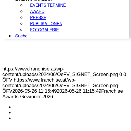
EVENTS TERMINE
AWARD
PRESSE
PUBLIKATIONEN
FOTOGALERIE
Suche
https://www.franchise.at/wp-
content/uploads/2024/06/OeFV_SIGNET_Screen.png
0
0
ÖFV
https://www.franchise.at/wp-
content/uploads/2024/06/OeFV_SIGNET_Screen.png
ÖFV
2026-05-26 11:15:49
2026-05-26 11:15:49
Franchise
Awards Gewinner 2026
KONTAKT
IMPRESSUM
DATENSCHUTZ