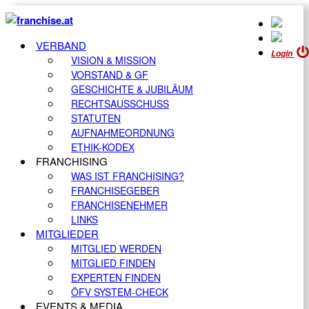
VERBAND
Login
VISION & MISSION
VORSTAND & GF
GESCHICHTE & JUBILÄUM
RECHTSAUSSCHUSS
STATUTEN
AUFNAHMEORDNUNG
ETHIK-KODEX
FRANCHISING
WAS IST FRANCHISING?
FRANCHISEGEBER
FRANCHISENEHMER
LINKS
MITGLIEDER
MITGLIED WERDEN
MITGLIED FINDEN
EXPERTEN FINDEN
ÖFV SYSTEM-CHECK
EVENTS & MEDIA