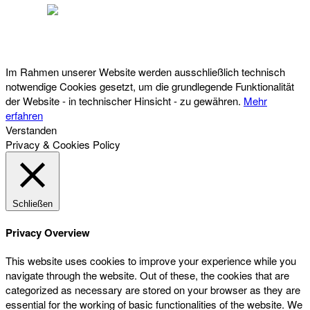
Österreichischer Franchise-Verband, Campus 21, 2345 Brunn am Gebirge,
Telefon: +43 (0) 2236 31 11 88, E-Mail: oefv@franchise.at
Im Rahmen unserer Website werden ausschließlich technisch
notwendige Cookies gesetzt, um die grundlegende Funktionalität
der Website - in technischer Hinsicht - zu gewähren.
Mehr
erfahren
Verstanden
Privacy & Cookies Policy
Schließen
Privacy Overview
This website uses cookies to improve your experience while you
navigate through the website. Out of these, the cookies that are
categorized as necessary are stored on your browser as they are
essential for the working of basic functionalities of the website. We