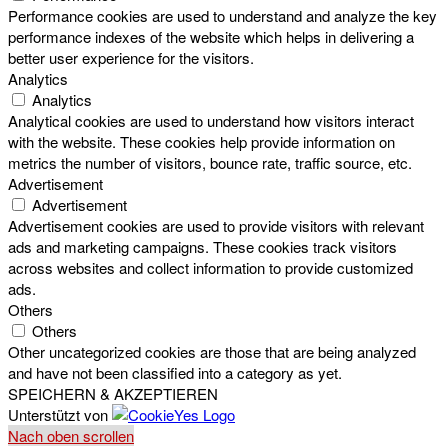
Performance cookies are used to understand and analyze the key
performance indexes of the website which helps in delivering a
better user experience for the visitors.
Analytics
Analytics
Analytical cookies are used to understand how visitors interact
with the website. These cookies help provide information on
metrics the number of visitors, bounce rate, traffic source, etc.
Advertisement
Advertisement
Advertisement cookies are used to provide visitors with relevant
ads and marketing campaigns. These cookies track visitors
across websites and collect information to provide customized
ads.
Others
Others
Other uncategorized cookies are those that are being analyzed
and have not been classified into a category as yet.
SPEICHERN & AKZEPTIEREN
Unterstützt von
Nach oben scrollen