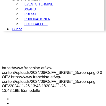
EVENTS TERMINE
AWARD
PRESSE
PUBLIKATIONEN
FOTOGALERIE
Suche
https://www.franchise.at/wp-
content/uploads/2024/06/OeFV_SIGNET_Screen.png
0
0
ÖFV
https://www.franchise.at/wp-
content/uploads/2024/06/OeFV_SIGNET_Screen.png
ÖFV
2024-11-25 13:43:19
2024-11-25
13:43:19
Erlösmodelle
KONTAKT
IMPRESSUM