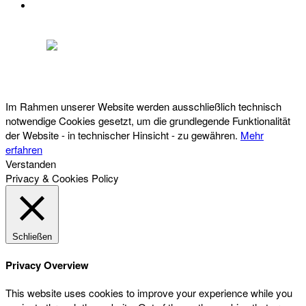
DATENSCHUTZ
Österreichischer Franchise-Verband, Campus 21, 2345 Brunn am Gebirge,
Telefon: +43 (0) 2236 31 11 88, E-Mail: oefv@franchise.at
Im Rahmen unserer Website werden ausschließlich technisch
notwendige Cookies gesetzt, um die grundlegende Funktionalität
der Website - in technischer Hinsicht - zu gewähren.
Mehr
erfahren
Verstanden
Privacy & Cookies Policy
Schließen
Privacy Overview
This website uses cookies to improve your experience while you