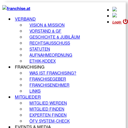
VERBAND
Login
VISION & MISSION
VORSTAND & GF
GESCHICHTE & JUBILÄUM
RECHTSAUSSCHUSS
STATUTEN
AUFNAHMEORDNUNG
ETHIK-KODEX
FRANCHISING
WAS IST FRANCHISING?
FRANCHISEGEBER
FRANCHISENEHMER
LINKS
MITGLIEDER
MITGLIED WERDEN
MITGLIED FINDEN
EXPERTEN FINDEN
ÖFV SYSTEM-CHECK
EVENTS & MEDIA