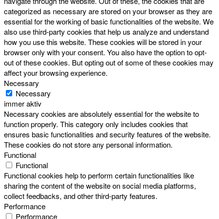
navigate through the website. Out of these, the cookies that are
categorized as necessary are stored on your browser as they are
essential for the working of basic functionalities of the website. We
also use third-party cookies that help us analyze and understand
how you use this website. These cookies will be stored in your
browser only with your consent. You also have the option to opt-
out of these cookies. But opting out of some of these cookies may
affect your browsing experience.
Necessary
Necessary
immer aktiv
Necessary cookies are absolutely essential for the website to
function properly. This category only includes cookies that
ensures basic functionalities and security features of the website.
These cookies do not store any personal information.
Functional
Functional
Functional cookies help to perform certain functionalities like
sharing the content of the website on social media platforms,
collect feedbacks, and other third-party features.
Performance
Performance