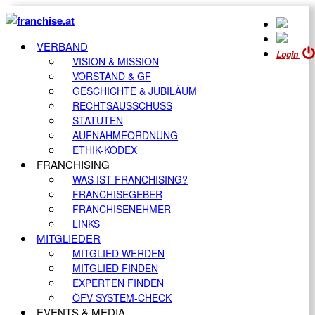
VERBAND
Login
VISION & MISSION
VORSTAND & GF
GESCHICHTE & JUBILÄUM
RECHTSAUSSCHUSS
STATUTEN
AUFNAHMEORDNUNG
ETHIK-KODEX
FRANCHISING
WAS IST FRANCHISING?
FRANCHISEGEBER
FRANCHISENEHMER
LINKS
MITGLIEDER
MITGLIED WERDEN
MITGLIED FINDEN
EXPERTEN FINDEN
ÖFV SYSTEM-CHECK
EVENTS & MEDIA