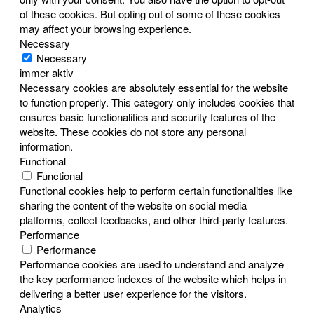
of these cookies. But opting out of some of these cookies
may affect your browsing experience.
Necessary
Necessary
immer aktiv
Necessary cookies are absolutely essential for the website
to function properly. This category only includes cookies that
ensures basic functionalities and security features of the
website. These cookies do not store any personal
information.
Functional
Functional
Functional cookies help to perform certain functionalities like
sharing the content of the website on social media
platforms, collect feedbacks, and other third-party features.
Performance
Performance
Performance cookies are used to understand and analyze
the key performance indexes of the website which helps in
delivering a better user experience for the visitors.
Analytics