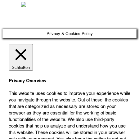
Österreichischer Franchise-Verband, Campus 21, 2345 Brunn am Gebirge,
Telefon: +43 (0) 2236 31 11 88, E-Mail: oefv@franchise.at
Privacy & Cookies Policy
Schließen
Privacy Overview
This website uses cookies to improve your experience while
you navigate through the website. Out of these, the cookies
that are categorized as necessary are stored on your
browser as they are essential for the working of basic
functionalities of the website. We also use third-party
cookies that help us analyze and understand how you use
this website. These cookies will be stored in your browser
only with your consent. You also have the option to opt-out