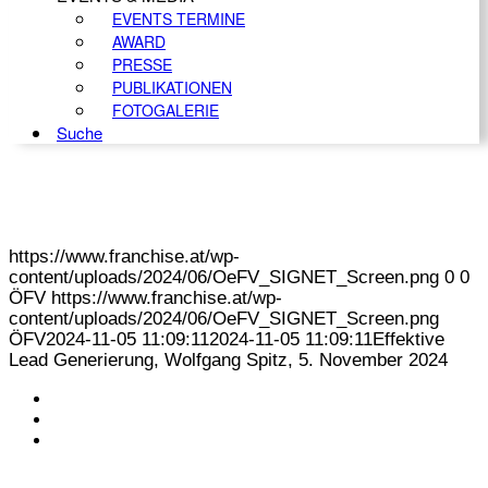
EVENTS TERMINE
AWARD
PRESSE
PUBLIKATIONEN
FOTOGALERIE
Suche
https://www.franchise.at/wp-
content/uploads/2024/06/OeFV_SIGNET_Screen.png
0
0
ÖFV
https://www.franchise.at/wp-
content/uploads/2024/06/OeFV_SIGNET_Screen.png
ÖFV
2024-11-05 11:09:11
2024-11-05 11:09:11
Effektive
Lead Generierung, Wolfgang Spitz, 5. November 2024
KONTAKT
IMPRESSUM
DATENSCHUTZ