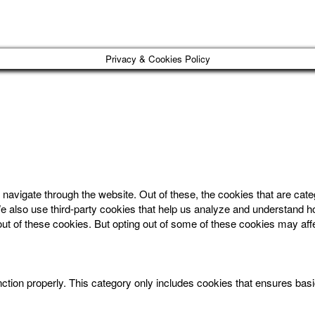
Privacy & Cookies Policy
navigate through the website. Out of these, the cookies that are cat
. We also use third-party cookies that help us analyze and understand 
out of these cookies. But opting out of some of these cookies may af
ction properly. This category only includes cookies that ensures basic