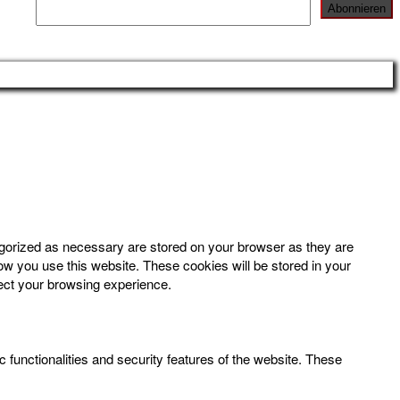
egorized as necessary are stored on your browser as they are
how you use this website. These cookies will be stored in your
fect your browsing experience.
 functionalities and security features of the website. These