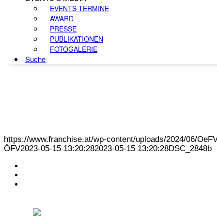
EVENTS TERMINE
AWARD
PRESSE
PUBLIKATIONEN
FOTOGALERIE
Suche
https://www.franchise.at/wp-content/uploads/2024/06/O
ÖFV
2023-05-15 13:20:28
2023-05-15 13:20:28
DSC_2848b
KONTAKT
IMPRESSUM
DATENSCHUTZ