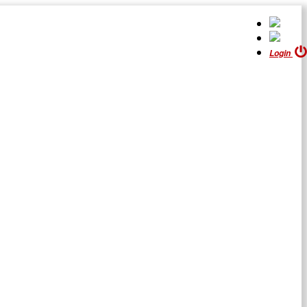
Login