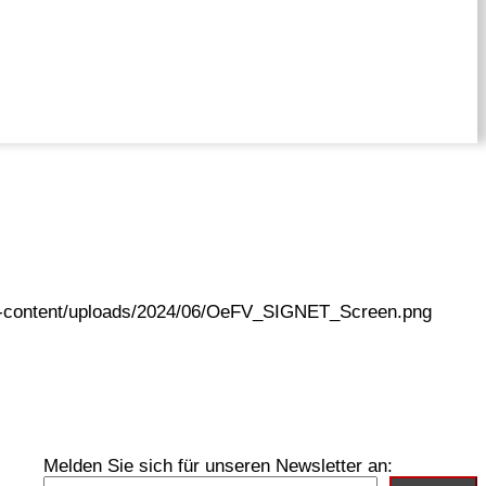
wp-content/uploads/2024/06/OeFV_SIGNET_Screen.png
Melden Sie sich für unseren Newsletter an: