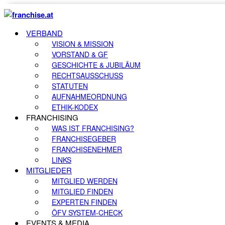
VERBAND
VISION & MISSION
VORSTAND & GF
GESCHICHTE & JUBILÄUM
RECHTSAUSSCHUSS
STATUTEN
AUFNAHMEORDNUNG
ETHIK-KODEX
FRANCHISING
WAS IST FRANCHISING?
FRANCHISEGEBER
FRANCHISENEHMER
LINKS
MITGLIEDER
MITGLIED WERDEN
MITGLIED FINDEN
EXPERTEN FINDEN
ÖFV SYSTEM-CHECK
EVENTS & MEDIA