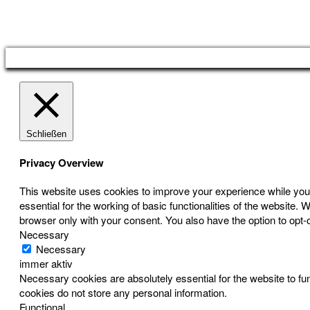
Österreichischer Franchise-Verband, Campus 21, 2345 Brunn am Gebirge,
Telefon: +43 (0) 2236 31 11 88, E-Mail: oefv@franchise.at
Schließen
Privacy Overview
This website uses cookies to improve your experience while you 
essential for the working of basic functionalities of the website
browser only with your consent. You also have the option to opt-
Necessary
Necessary
immer aktiv
Necessary cookies are absolutely essential for the website to fun
cookies do not store any personal information.
Functional