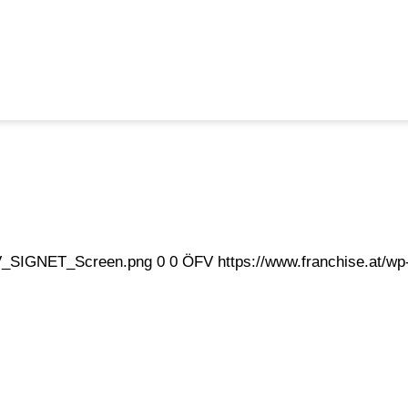
eFV_SIGNET_Screen.png
0
0
ÖFV
https://www.franchise.at/