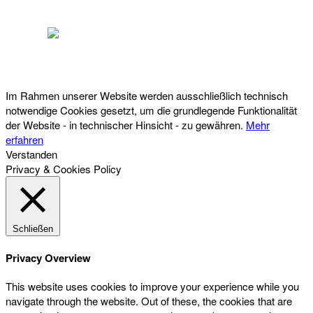
Österreichischer Franchise-Verband, Campus 21, 2345 Brunn am Gebirge,
Telefon: +43 (0) 2236 31 11 88, E-Mail: oefv@franchise.at
Im Rahmen unserer Website werden ausschließlich technisch
notwendige Cookies gesetzt, um die grundlegende Funktionalität
der Website - in technischer Hinsicht - zu gewähren.
Mehr
erfahren
Verstanden
Privacy & Cookies Policy
Schließen
Privacy Overview
This website uses cookies to improve your experience while you
navigate through the website. Out of these, the cookies that are