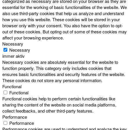
categorized as necessary are stored on your browser as they are
essential for the working of basic functionalities of the website. We
also use third-party cookies that help us analyze and understand
how you use this website. These cookies will be stored in your
browser only with your consent. You also have the option to opt-
out of these cookies. But opting out of some of these cookies may
affect your browsing experience.
Necessary
Necessary
immer aktiv
Necessary cookies are absolutely essential for the website to
function properly. This category only includes cookies that
ensures basic functionalities and security features of the website.
These cookies do not store any personal information.
Functional
Functional
Functional cookies help to perform certain functionalities like
sharing the content of the website on social media platforms,
collect feedbacks, and other third-party features.
Performance
Performance
Performance cookies are used to understand and analyze the key