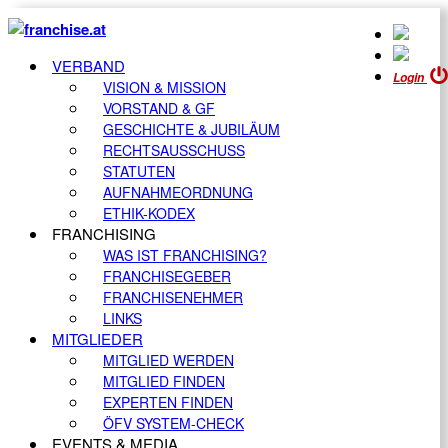
VERBAND
Login
VISION & MISSION
VORSTAND & GF
GESCHICHTE & JUBILÄUM
RECHTSAUSSCHUSS
STATUTEN
AUFNAHMEORDNUNG
ETHIK-KODEX
FRANCHISING
WAS IST FRANCHISING?
FRANCHISEGEBER
FRANCHISENEHMER
LINKS
MITGLIEDER
MITGLIED WERDEN
MITGLIED FINDEN
EXPERTEN FINDEN
ÖFV SYSTEM-CHECK
EVENTS & MEDIA