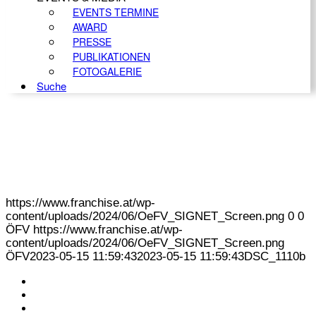
EVENTS TERMINE
AWARD
PRESSE
PUBLIKATIONEN
FOTOGALERIE
Suche
https://www.franchise.at/wp-
content/uploads/2024/06/OeFV_SIGNET_Screen.png
0
0
ÖFV
https://www.franchise.at/wp-
content/uploads/2024/06/OeFV_SIGNET_Screen.png
ÖFV
2023-05-15 11:59:43
2023-05-15 11:59:43
DSC_1110b
KONTAKT
IMPRESSUM
DATENSCHUTZ