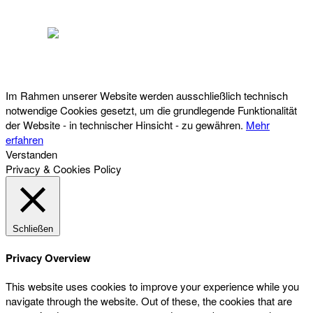
Österreichischer Franchise-Verband, Campus 21, 2345 Brunn am Gebirge,
Telefon: +43 (0) 2236 31 11 88, E-Mail: oefv@franchise.at
Im Rahmen unserer Website werden ausschließlich technisch
notwendige Cookies gesetzt, um die grundlegende Funktionalität
der Website - in technischer Hinsicht - zu gewähren.
Mehr
erfahren
Verstanden
Privacy & Cookies Policy
Schließen
Privacy Overview
This website uses cookies to improve your experience while you
navigate through the website. Out of these, the cookies that are