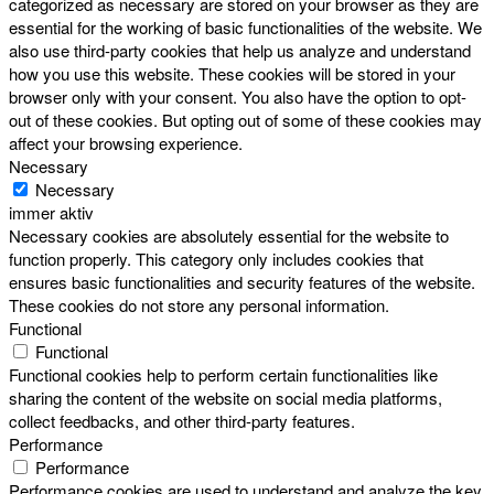
categorized as necessary are stored on your browser as they are
essential for the working of basic functionalities of the website. We
also use third-party cookies that help us analyze and understand
how you use this website. These cookies will be stored in your
browser only with your consent. You also have the option to opt-
out of these cookies. But opting out of some of these cookies may
affect your browsing experience.
Necessary
Necessary
immer aktiv
Necessary cookies are absolutely essential for the website to
function properly. This category only includes cookies that
ensures basic functionalities and security features of the website.
These cookies do not store any personal information.
Functional
Functional
Functional cookies help to perform certain functionalities like
sharing the content of the website on social media platforms,
collect feedbacks, and other third-party features.
Performance
Performance
Performance cookies are used to understand and analyze the key