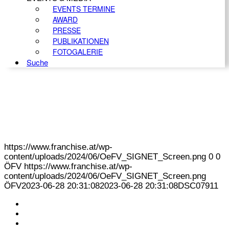
EVENTS TERMINE
AWARD
PRESSE
PUBLIKATIONEN
FOTOGALERIE
Suche
https://www.franchise.at/wp-
content/uploads/2024/06/OeFV_SIGNET_Screen.png
0
0
ÖFV
https://www.franchise.at/wp-
content/uploads/2024/06/OeFV_SIGNET_Screen.png
ÖFV
2023-06-28 20:31:08
2023-06-28 20:31:08
DSC07911
KONTAKT
IMPRESSUM
DATENSCHUTZ