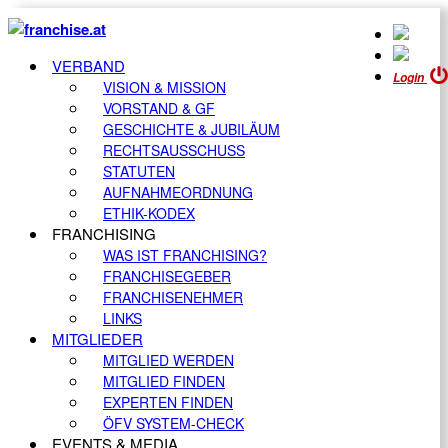
VERBAND
Login
VISION & MISSION
VORSTAND & GF
GESCHICHTE & JUBILÄUM
RECHTSAUSSCHUSS
STATUTEN
AUFNAHMEORDNUNG
ETHIK-KODEX
FRANCHISING
WAS IST FRANCHISING?
FRANCHISEGEBER
FRANCHISENEHMER
LINKS
MITGLIEDER
MITGLIED WERDEN
MITGLIED FINDEN
EXPERTEN FINDEN
ÖFV SYSTEM-CHECK
EVENTS & MEDIA