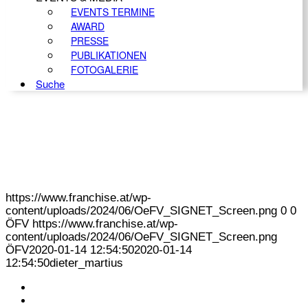
EVENTS TERMINE
AWARD
PRESSE
PUBLIKATIONEN
FOTOGALERIE
Suche
https://www.franchise.at/wp-
content/uploads/2024/06/OeFV_SIGNET_Screen.png
0
0
ÖFV
https://www.franchise.at/wp-
content/uploads/2024/06/OeFV_SIGNET_Screen.png
ÖFV
2020-01-14 12:54:50
2020-01-14
12:54:50
dieter_martius
KONTAKT
IMPRESSUM