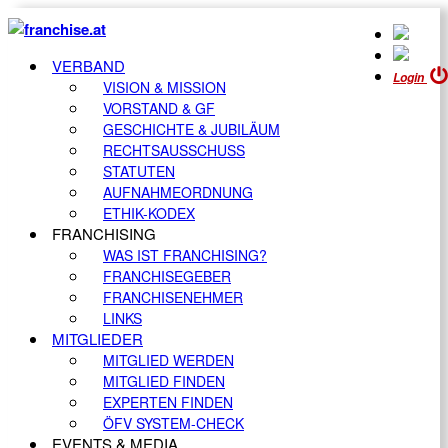
VERBAND
Login
VISION & MISSION
VORSTAND & GF
GESCHICHTE & JUBILÄUM
RECHTSAUSSCHUSS
STATUTEN
AUFNAHMEORDNUNG
ETHIK-KODEX
FRANCHISING
WAS IST FRANCHISING?
FRANCHISEGEBER
FRANCHISENEHMER
LINKS
MITGLIEDER
MITGLIED WERDEN
MITGLIED FINDEN
EXPERTEN FINDEN
ÖFV SYSTEM-CHECK
EVENTS & MEDIA