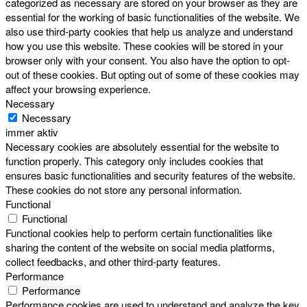
categorized as necessary are stored on your browser as they are
essential for the working of basic functionalities of the website. We
also use third-party cookies that help us analyze and understand
how you use this website. These cookies will be stored in your
browser only with your consent. You also have the option to opt-
out of these cookies. But opting out of some of these cookies may
affect your browsing experience.
Necessary
Necessary
immer aktiv
Necessary cookies are absolutely essential for the website to
function properly. This category only includes cookies that
ensures basic functionalities and security features of the website.
These cookies do not store any personal information.
Functional
Functional
Functional cookies help to perform certain functionalities like
sharing the content of the website on social media platforms,
collect feedbacks, and other third-party features.
Performance
Performance
Performance cookies are used to understand and analyze the key