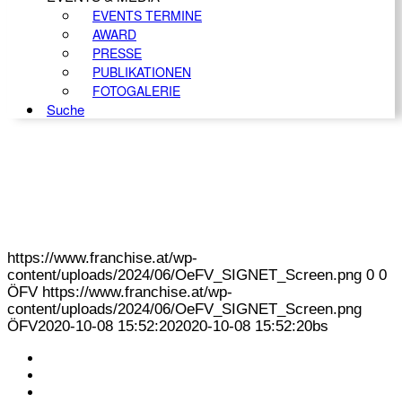
EVENTS TERMINE
AWARD
PRESSE
PUBLIKATIONEN
FOTOGALERIE
Suche
https://www.franchise.at/wp-
content/uploads/2024/06/OeFV_SIGNET_Screen.png
0
0
ÖFV
https://www.franchise.at/wp-
content/uploads/2024/06/OeFV_SIGNET_Screen.png
ÖFV
2020-10-08 15:52:20
2020-10-08 15:52:20
bs
KONTAKT
IMPRESSUM
DATENSCHUTZ