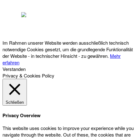
Österreichischer Franchise-Verband, Campus 21, 2345 Brunn am Gebirge,
Telefon: +43 (0) 2236 31 11 88, E-Mail: oefv@franchise.at
Im Rahmen unserer Website werden ausschließlich technisch
notwendige Cookies gesetzt, um die grundlegende Funktionalität
der Website - in technischer Hinsicht - zu gewähren.
Mehr
erfahren
Verstanden
Privacy & Cookies Policy
Schließen
Privacy Overview
This website uses cookies to improve your experience while you
navigate through the website. Out of these, the cookies that are