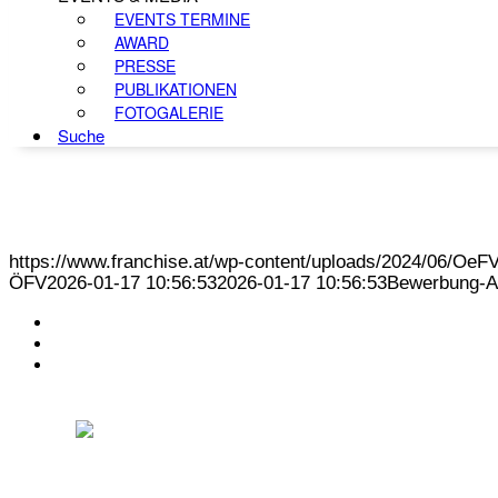
EVENTS TERMINE
AWARD
PRESSE
PUBLIKATIONEN
FOTOGALERIE
Suche
https://www.franchise.at/wp-content/uploads/2024/06/O
ÖFV
2026-01-17 10:56:53
2026-01-17 10:56:53
Bewerbung-A
KONTAKT
IMPRESSUM
DATENSCHUTZ
Österreichischer Franchise-Verband, Campus 21, 2345 Brunn am Gebirge,
Telefon: +43 (0) 2236 31 11 88, E-Mail: oefv@franchise.at