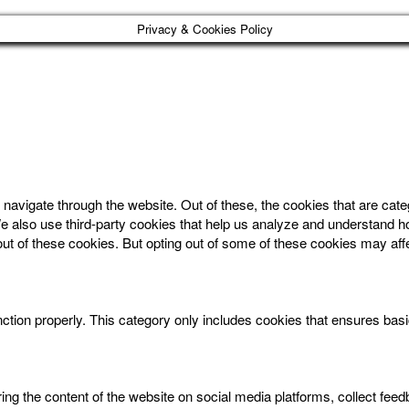
Privacy & Cookies Policy
navigate through the website. Out of these, the cookies that are cat
. We also use third-party cookies that help us analyze and understand 
out of these cookies. But opting out of some of these cookies may af
ction properly. This category only includes cookies that ensures basic
aring the content of the website on social media platforms, collect feed