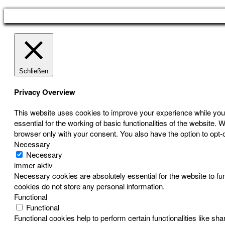
Schließen
Privacy Overview
This website uses cookies to improve your experience while you 
essential for the working of basic functionalities of the website
browser only with your consent. You also have the option to opt-
Necessary
Necessary
immer aktiv
Necessary cookies are absolutely essential for the website to fun
cookies do not store any personal information.
Functional
Functional
Functional cookies help to perform certain functionalities like sh