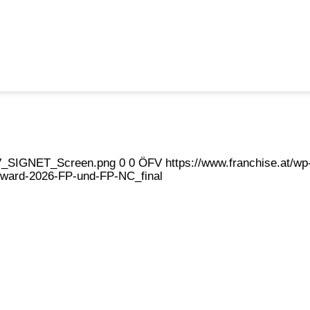
eFV_SIGNET_Screen.png
0
0
ÖFV
https://www.franchise.at/
ward-2026-FP-und-FP-NC_final