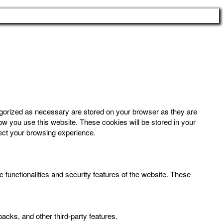
egorized as necessary are stored on your browser as they are
how you use this website. These cookies will be stored in your
fect your browsing experience.
 functionalities and security features of the website. These
backs, and other third-party features.