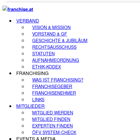
VERBAND
VISION & MISSION
VORSTAND & GF
GESCHICHTE & JUBILÄUM
RECHTSAUSSCHUSS
STATUTEN
AUFNAHMEORDNUNG
ETHIK-KODEX
FRANCHISING
WAS IST FRANCHISING?
FRANCHISEGEBER
FRANCHISENEHMER
LINKS
MITGLIEDER
MITGLIED WERDEN
MITGLIED FINDEN
EXPERTEN FINDEN
ÖFV SYSTEM-CHECK
EVENTS & MEDIA