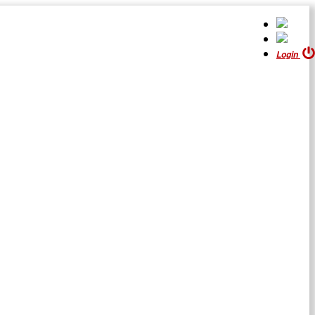
Login