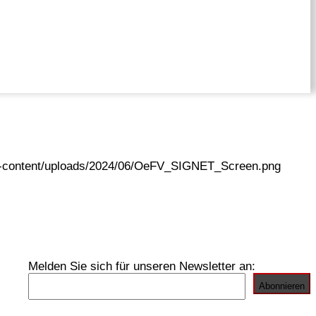
wp-content/uploads/2024/06/OeFV_SIGNET_Screen.png
Melden Sie sich für unseren Newsletter an: