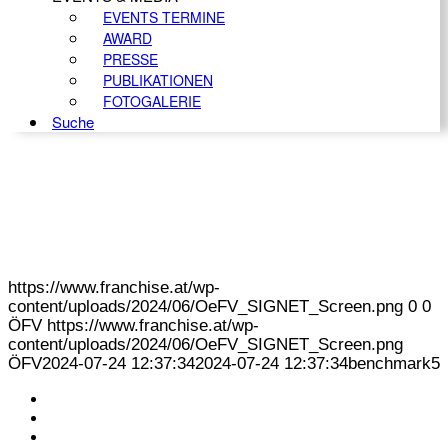
EVENTS TERMINE
AWARD
PRESSE
PUBLIKATIONEN
FOTOGALERIE
Suche
https://www.franchise.at/wp-
content/uploads/2024/06/OeFV_SIGNET_Screen.png
0
0
ÖFV
https://www.franchise.at/wp-
content/uploads/2024/06/OeFV_SIGNET_Screen.png
ÖFV
2024-07-24 12:37:34
2024-07-24 12:37:34
benchmark5
KONTAKT
IMPRESSUM
DATENSCHUTZ