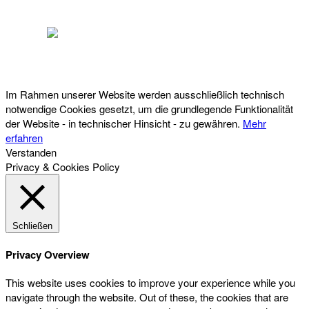
Österreichischer Franchise-Verband, Campus 21, 2345 Brunn am Gebirge,
Telefon: +43 (0) 2236 31 11 88, E-Mail: oefv@franchise.at
Im Rahmen unserer Website werden ausschließlich technisch
notwendige Cookies gesetzt, um die grundlegende Funktionalität
der Website - in technischer Hinsicht - zu gewähren.
Mehr
erfahren
Verstanden
Privacy & Cookies Policy
Schließen
Privacy Overview
This website uses cookies to improve your experience while you
navigate through the website. Out of these, the cookies that are