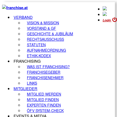
VERBAND
Login
VISION & MISSION
VORSTAND & GF
GESCHICHTE & JUBILÄUM
RECHTSAUSSCHUSS
STATUTEN
AUFNAHMEORDNUNG
ETHIK-KODEX
FRANCHISING
WAS IST FRANCHISING?
FRANCHISEGEBER
FRANCHISENEHMER
LINKS
MITGLIEDER
MITGLIED WERDEN
MITGLIED FINDEN
EXPERTEN FINDEN
ÖFV SYSTEM-CHECK
EVENTS & MEDIA