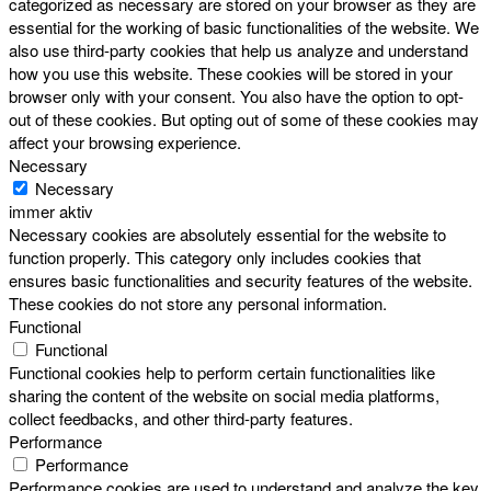
categorized as necessary are stored on your browser as they are
essential for the working of basic functionalities of the website. We
also use third-party cookies that help us analyze and understand
how you use this website. These cookies will be stored in your
browser only with your consent. You also have the option to opt-
out of these cookies. But opting out of some of these cookies may
affect your browsing experience.
Necessary
Necessary
immer aktiv
Necessary cookies are absolutely essential for the website to
function properly. This category only includes cookies that
ensures basic functionalities and security features of the website.
These cookies do not store any personal information.
Functional
Functional
Functional cookies help to perform certain functionalities like
sharing the content of the website on social media platforms,
collect feedbacks, and other third-party features.
Performance
Performance
Performance cookies are used to understand and analyze the key