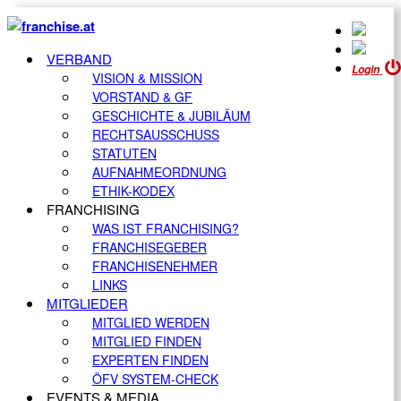
VERBAND
Login
VISION & MISSION
VORSTAND & GF
GESCHICHTE & JUBILÄUM
RECHTSAUSSCHUSS
STATUTEN
AUFNAHMEORDNUNG
ETHIK-KODEX
FRANCHISING
WAS IST FRANCHISING?
FRANCHISEGEBER
FRANCHISENEHMER
LINKS
MITGLIEDER
MITGLIED WERDEN
MITGLIED FINDEN
EXPERTEN FINDEN
ÖFV SYSTEM-CHECK
EVENTS & MEDIA