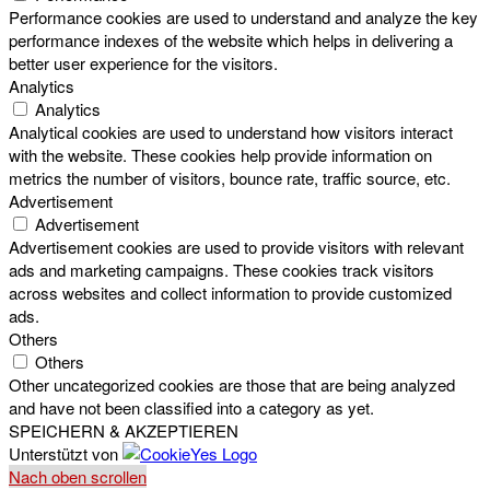
Performance cookies are used to understand and analyze the key
performance indexes of the website which helps in delivering a
better user experience for the visitors.
Analytics
Analytics
Analytical cookies are used to understand how visitors interact
with the website. These cookies help provide information on
metrics the number of visitors, bounce rate, traffic source, etc.
Advertisement
Advertisement
Advertisement cookies are used to provide visitors with relevant
ads and marketing campaigns. These cookies track visitors
across websites and collect information to provide customized
ads.
Others
Others
Other uncategorized cookies are those that are being analyzed
and have not been classified into a category as yet.
SPEICHERN & AKZEPTIEREN
Unterstützt von
Nach oben scrollen