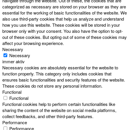
navigate through the website. Out of these, the cookies that are
categorized as necessary are stored on your browser as they are
essential for the working of basic functionalities of the website. We
also use third-party cookies that help us analyze and understand
how you use this website. These cookies will be stored in your
browser only with your consent. You also have the option to opt-
out of these cookies. But opting out of some of these cookies may
affect your browsing experience.
Necessary
Necessary
immer aktiv
Necessary cookies are absolutely essential for the website to
function properly. This category only includes cookies that
ensures basic functionalities and security features of the website.
These cookies do not store any personal information.
Functional
Functional
Functional cookies help to perform certain functionalities like
sharing the content of the website on social media platforms,
collect feedbacks, and other third-party features.
Performance
Performance