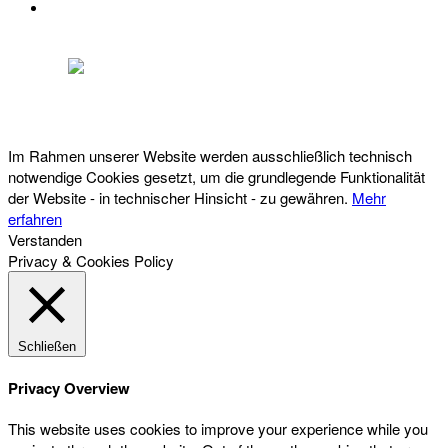
DATENSCHUTZ
Österreichischer Franchise-Verband, Campus 21, 2345 Brunn am Gebirge,
Telefon: +43 (0) 2236 31 11 88, E-Mail: oefv@franchise.at
Im Rahmen unserer Website werden ausschließlich technisch
notwendige Cookies gesetzt, um die grundlegende Funktionalität
der Website - in technischer Hinsicht - zu gewähren.
Mehr
erfahren
Verstanden
Privacy & Cookies Policy
Schließen
Privacy Overview
This website uses cookies to improve your experience while you