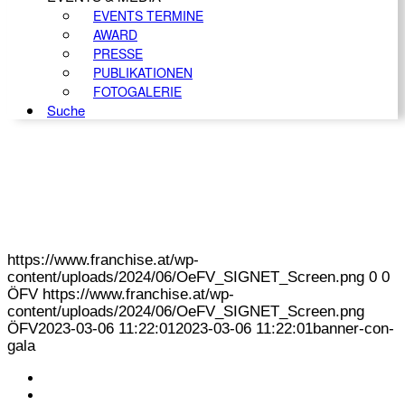
EVENTS TERMINE
AWARD
PRESSE
PUBLIKATIONEN
FOTOGALERIE
Suche
https://www.franchise.at/wp-
content/uploads/2024/06/OeFV_SIGNET_Screen.png
0
0
ÖFV
https://www.franchise.at/wp-
content/uploads/2024/06/OeFV_SIGNET_Screen.png
ÖFV
2023-03-06 11:22:01
2023-03-06 11:22:01
banner-con-
gala
KONTAKT
IMPRESSUM