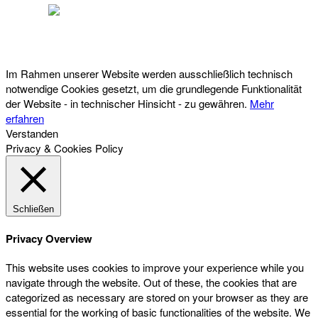
Österreichischer Franchise-Verband, Campus 21, 2345 Brunn am Gebirge,
Telefon: +43 (0) 2236 31 11 88, E-Mail: oefv@franchise.at
Im Rahmen unserer Website werden ausschließlich technisch
notwendige Cookies gesetzt, um die grundlegende Funktionalität
der Website - in technischer Hinsicht - zu gewähren.
Mehr
erfahren
Verstanden
Privacy & Cookies Policy
Schließen
Privacy Overview
This website uses cookies to improve your experience while you
navigate through the website. Out of these, the cookies that are
categorized as necessary are stored on your browser as they are
essential for the working of basic functionalities of the website. We