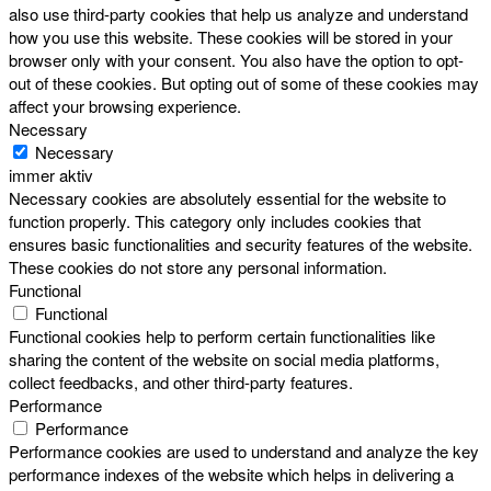
also use third-party cookies that help us analyze and understand
how you use this website. These cookies will be stored in your
browser only with your consent. You also have the option to opt-
out of these cookies. But opting out of some of these cookies may
affect your browsing experience.
Necessary
Necessary
immer aktiv
Necessary cookies are absolutely essential for the website to
function properly. This category only includes cookies that
ensures basic functionalities and security features of the website.
These cookies do not store any personal information.
Functional
Functional
Functional cookies help to perform certain functionalities like
sharing the content of the website on social media platforms,
collect feedbacks, and other third-party features.
Performance
Performance
Performance cookies are used to understand and analyze the key
performance indexes of the website which helps in delivering a