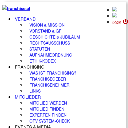
VERBAND
Login
VISION & MISSION
VORSTAND & GF
GESCHICHTE & JUBILÄUM
RECHTSAUSSCHUSS
STATUTEN
AUFNAHMEORDNUNG
ETHIK-KODEX
FRANCHISING
WAS IST FRANCHISING?
FRANCHISEGEBER
FRANCHISENEHMER
LINKS
MITGLIEDER
MITGLIED WERDEN
MITGLIED FINDEN
EXPERTEN FINDEN
ÖFV SYSTEM-CHECK
EVENTS & MEDIA