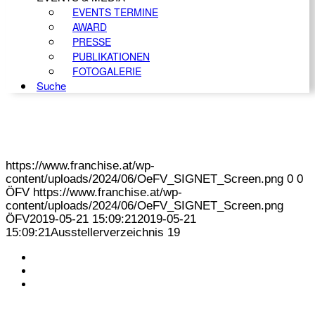
EVENTS TERMINE
AWARD
PRESSE
PUBLIKATIONEN
FOTOGALERIE
Suche
https://www.franchise.at/wp-
content/uploads/2024/06/OeFV_SIGNET_Screen.png
0
0
ÖFV
https://www.franchise.at/wp-
content/uploads/2024/06/OeFV_SIGNET_Screen.png
ÖFV
2019-05-21 15:09:21
2019-05-21
15:09:21
Ausstellerverzeichnis 19
KONTAKT
IMPRESSUM
DATENSCHUTZ