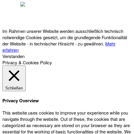
Österreichischer Franchise-Verband, Campus 21, 2345 Brunn am Gebirge,
Telefon: +43 (0) 2236 31 11 88, E-Mail: oefv@franchise.at
Im Rahmen unserer Website werden ausschließlich technisch
notwendige Cookies gesetzt, um die grundlegende Funktionalität
der Website - in technischer Hinsicht - zu gewähren.
Mehr
erfahren
Verstanden
Privacy & Cookies Policy
Schließen
Privacy Overview
This website uses cookies to improve your experience while you
navigate through the website. Out of these, the cookies that are
categorized as necessary are stored on your browser as they are
essential for the working of basic functionalities of the website. We