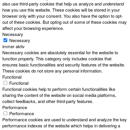
also use third-party cookies that help us analyze and understand
how you use this website. These cookies will be stored in your
browser only with your consent. You also have the option to opt-
out of these cookies. But opting out of some of these cookies may
affect your browsing experience.
Necessary
Necessary
immer aktiv
Necessary cookies are absolutely essential for the website to
function properly. This category only includes cookies that
ensures basic functionalities and security features of the website.
These cookies do not store any personal information.
Functional
Functional
Functional cookies help to perform certain functionalities like
sharing the content of the website on social media platforms,
collect feedbacks, and other third-party features.
Performance
Performance
Performance cookies are used to understand and analyze the key
performance indexes of the website which helps in delivering a