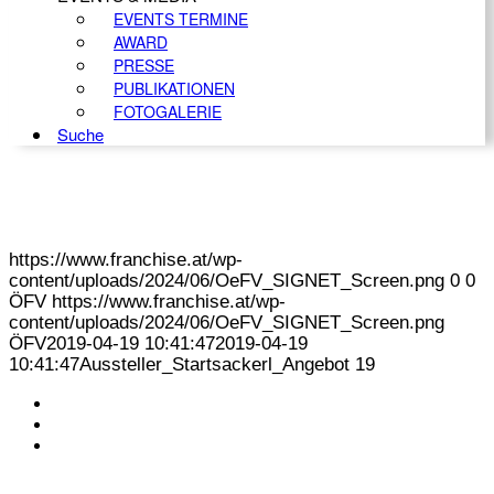
EVENTS TERMINE
AWARD
PRESSE
PUBLIKATIONEN
FOTOGALERIE
Suche
https://www.franchise.at/wp-
content/uploads/2024/06/OeFV_SIGNET_Screen.png
0
0
ÖFV
https://www.franchise.at/wp-
content/uploads/2024/06/OeFV_SIGNET_Screen.png
ÖFV
2019-04-19 10:41:47
2019-04-19
10:41:47
Aussteller_Startsackerl_Angebot 19
KONTAKT
IMPRESSUM
DATENSCHUTZ