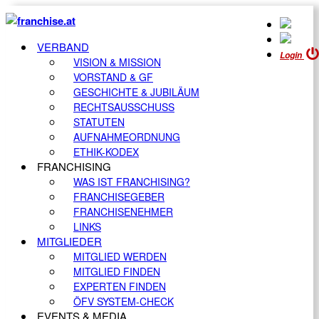
VERBAND
Login
VISION & MISSION
VORSTAND & GF
GESCHICHTE & JUBILÄUM
RECHTSAUSSCHUSS
STATUTEN
AUFNAHMEORDNUNG
ETHIK-KODEX
FRANCHISING
WAS IST FRANCHISING?
FRANCHISEGEBER
FRANCHISENEHMER
LINKS
MITGLIEDER
MITGLIED WERDEN
MITGLIED FINDEN
EXPERTEN FINDEN
ÖFV SYSTEM-CHECK
EVENTS & MEDIA