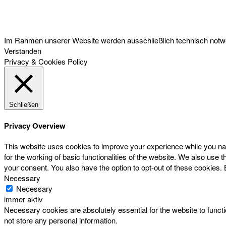
Österreichischer Franchise-Verband, Campus 21, 2345 Brunn am Gebirge,
Telefon: +43 (0) 2236 31 11 88, E-Mail: oefv@franchise.at
Im Rahmen unserer Website werden ausschließlich technisch notwen
Verstanden
Privacy & Cookies Policy
Schließen
Privacy Overview
This website uses cookies to improve your experience while you nav
for the working of basic functionalities of the website. We also use
your consent. You also have the option to opt-out of these cookies.
Necessary
Necessary
immer aktiv
Necessary cookies are absolutely essential for the website to functi
not store any personal information.