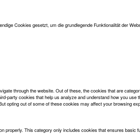
dige Cookies gesetzt, um die grundlegende Funktionalität der Websi
igate through the website. Out of these, the cookies that are catego
 third-party cookies that help us analyze and understand how you use t
 But opting out of some of these cookies may affect your browsing ex
on properly. This category only includes cookies that ensures basic f