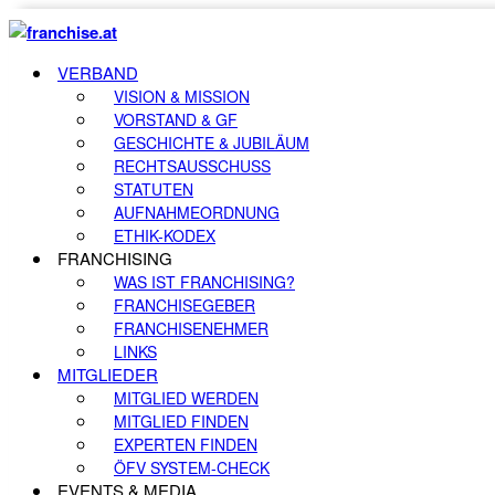
VERBAND
VISION & MISSION
VORSTAND & GF
GESCHICHTE & JUBILÄUM
RECHTSAUSSCHUSS
STATUTEN
AUFNAHMEORDNUNG
ETHIK-KODEX
FRANCHISING
WAS IST FRANCHISING?
FRANCHISEGEBER
FRANCHISENEHMER
LINKS
MITGLIEDER
MITGLIED WERDEN
MITGLIED FINDEN
EXPERTEN FINDEN
ÖFV SYSTEM-CHECK
EVENTS & MEDIA