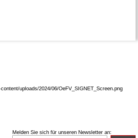
wp-content/uploads/2024/06/OeFV_SIGNET_Screen.png
Melden Sie sich für unseren Newsletter an: