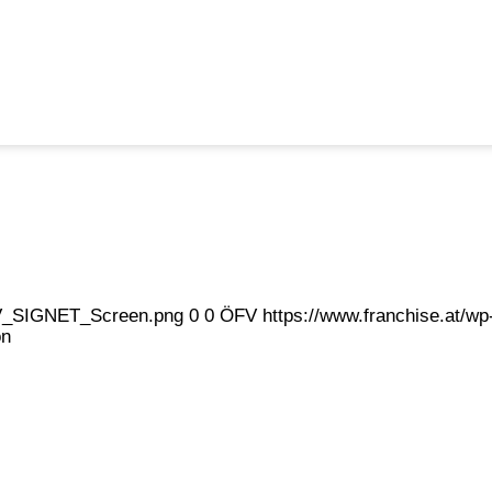
eFV_SIGNET_Screen.png
0
0
ÖFV
https://www.franchise.at/
on