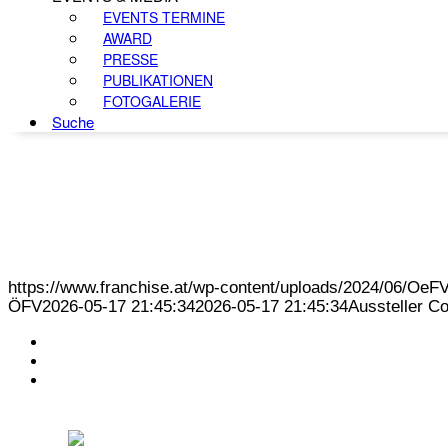
EVENTS TERMINE
AWARD
PRESSE
PUBLIKATIONEN
FOTOGALERIE
Suche
https://www.franchise.at/wp-content/uploads/2024/06/O
ÖFV
2026-05-17 21:45:34
2026-05-17 21:45:34
Aussteller C
KONTAKT
IMPRESSUM
DATENSCHUTZ