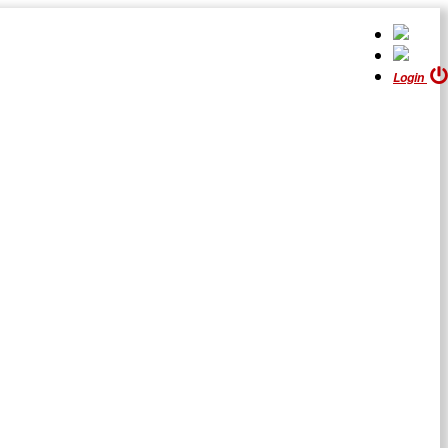
Login