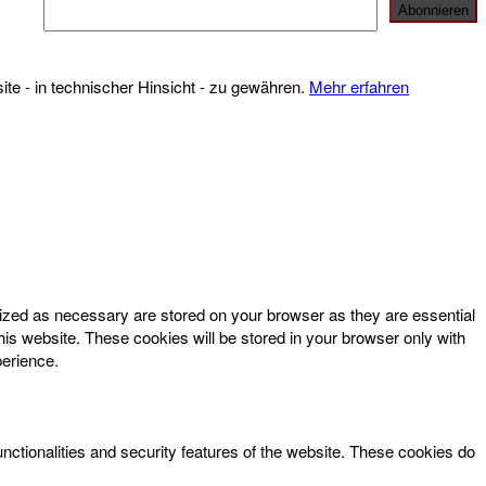
te - in technischer Hinsicht - zu gewähren.
Mehr erfahren
rized as necessary are stored on your browser as they are essential
his website. These cookies will be stored in your browser only with
perience.
unctionalities and security features of the website. These cookies do