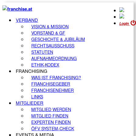
VERBAND
Login
VISION & MISSION
VORSTAND & GF
GESCHICHTE & JUBILÄUM
RECHTSAUSSCHUSS
STATUTEN
AUFNAHMEORDNUNG
ETHIK-KODEX
FRANCHISING
WAS IST FRANCHISING?
FRANCHISEGEBER
FRANCHISENEHMER
LINKS
MITGLIEDER
MITGLIED WERDEN
MITGLIED FINDEN
EXPERTEN FINDEN
ÖFV SYSTEM-CHECK
EVENTS & MEDIA