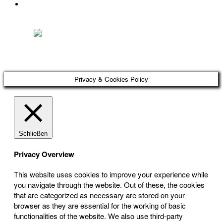
DATENSCHUTZ
Österreichischer Franchise-Verband, Campus 21, 2345 Brunn am Gebirge,
Telefon: +43 (0) 2236 31 11 88, E-Mail: oefv@franchise.at
Privacy & Cookies Policy
Schließen
Privacy Overview
This website uses cookies to improve your experience while
you navigate through the website. Out of these, the cookies
that are categorized as necessary are stored on your
browser as they are essential for the working of basic
functionalities of the website. We also use third-party