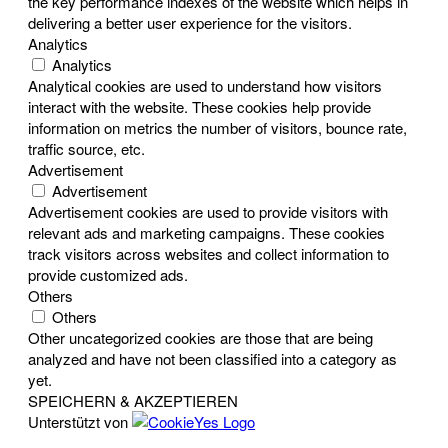
the key performance indexes of the website which helps in
delivering a better user experience for the visitors.
Analytics
Analytics
Analytical cookies are used to understand how visitors
interact with the website. These cookies help provide
information on metrics the number of visitors, bounce rate,
traffic source, etc.
Advertisement
Advertisement
Advertisement cookies are used to provide visitors with
relevant ads and marketing campaigns. These cookies
track visitors across websites and collect information to
provide customized ads.
Others
Others
Other uncategorized cookies are those that are being
analyzed and have not been classified into a category as
yet.
SPEICHERN & AKZEPTIEREN
Unterstützt von