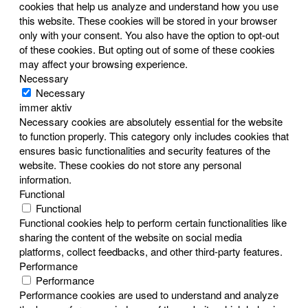
cookies that help us analyze and understand how you use
this website. These cookies will be stored in your browser
only with your consent. You also have the option to opt-out
of these cookies. But opting out of some of these cookies
may affect your browsing experience.
Necessary
Necessary
immer aktiv
Necessary cookies are absolutely essential for the website
to function properly. This category only includes cookies that
ensures basic functionalities and security features of the
website. These cookies do not store any personal
information.
Functional
Functional
Functional cookies help to perform certain functionalities like
sharing the content of the website on social media
platforms, collect feedbacks, and other third-party features.
Performance
Performance
Performance cookies are used to understand and analyze