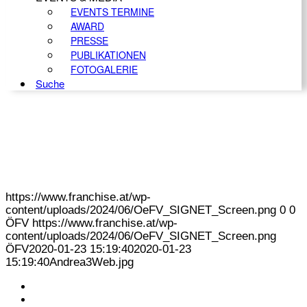
EVENTS TERMINE
AWARD
PRESSE
PUBLIKATIONEN
FOTOGALERIE
Suche
https://www.franchise.at/wp-
content/uploads/2024/06/OeFV_SIGNET_Screen.png
0
0
ÖFV
https://www.franchise.at/wp-
content/uploads/2024/06/OeFV_SIGNET_Screen.png
ÖFV
2020-01-23 15:19:40
2020-01-23
15:19:40
Andrea3Web.jpg
KONTAKT
IMPRESSUM