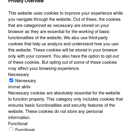
Privacy Overview
This website uses cookies to improve your experience while
you navigate through the website. Out of these, the cookies
that are categorized as necessary are stored on your
browser as they are essential for the working of basic
functionalities of the website. We also use third-party
cookies that help us analyze and understand how you use
this website. These cookies will be stored in your browser
only with your consent. You also have the option to opt-out
of these cookies. But opting out of some of these cookies
may affect your browsing experience.
Necessary
Necessary
immer aktiv
Necessary cookies are absolutely essential for the website
to function properly. This category only includes cookies that
ensures basic functionalities and security features of the
website. These cookies do not store any personal
information.
Functional
Functional