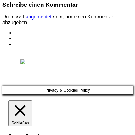
Schreibe einen Kommentar
Du musst
angemeldet
sein, um einen Kommentar
abzugeben.
KONTAKT
IMPRESSUM
DATENSCHUTZ
Österreichischer Franchise-Verband, Campus 21, 2345 Brunn am Gebirge,
Telefon: +43 (0) 2236 31 11 88, E-Mail: oefv@franchise.at
Privacy & Cookies Policy
Schließen