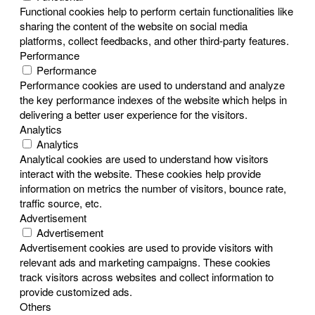
Functional cookies help to perform certain functionalities like
sharing the content of the website on social media
platforms, collect feedbacks, and other third-party features.
Performance
Performance
Performance cookies are used to understand and analyze
the key performance indexes of the website which helps in
delivering a better user experience for the visitors.
Analytics
Analytics
Analytical cookies are used to understand how visitors
interact with the website. These cookies help provide
information on metrics the number of visitors, bounce rate,
traffic source, etc.
Advertisement
Advertisement
Advertisement cookies are used to provide visitors with
relevant ads and marketing campaigns. These cookies
track visitors across websites and collect information to
provide customized ads.
Others