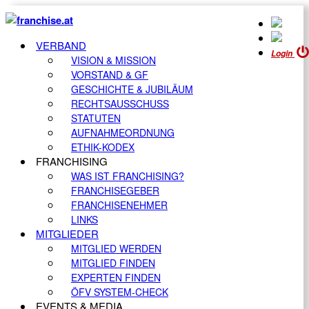
VERBAND
Login
VISION & MISSION
VORSTAND & GF
GESCHICHTE & JUBILÄUM
RECHTSAUSSCHUSS
STATUTEN
AUFNAHMEORDNUNG
ETHIK-KODEX
FRANCHISING
WAS IST FRANCHISING?
FRANCHISEGEBER
FRANCHISENEHMER
LINKS
MITGLIEDER
MITGLIED WERDEN
MITGLIED FINDEN
EXPERTEN FINDEN
ÖFV SYSTEM-CHECK
EVENTS & MEDIA