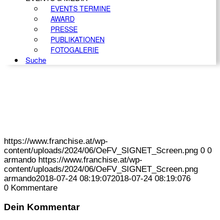
EVENTS TERMINE
AWARD
PRESSE
PUBLIKATIONEN
FOTOGALERIE
Suche
https://www.franchise.at/wp-
content/uploads/2024/06/OeFV_SIGNET_Screen.png
0
0
armando
https://www.franchise.at/wp-
content/uploads/2024/06/OeFV_SIGNET_Screen.png
armando
2018-07-24 08:19:07
2018-07-24 08:19:07
6
0
Kommentare
Dein Kommentar