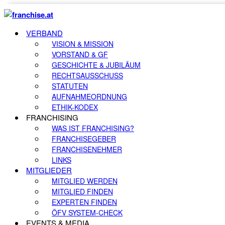
VERBAND
VISION & MISSION
VORSTAND & GF
GESCHICHTE & JUBILÄUM
RECHTSAUSSCHUSS
STATUTEN
AUFNAHMEORDNUNG
ETHIK-KODEX
FRANCHISING
WAS IST FRANCHISING?
FRANCHISEGEBER
FRANCHISENEHMER
LINKS
MITGLIEDER
MITGLIED WERDEN
MITGLIED FINDEN
EXPERTEN FINDEN
ÖFV SYSTEM-CHECK
EVENTS & MEDIA