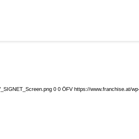
eFV_SIGNET_Screen.png
0
0
ÖFV
https://www.franchise.at/