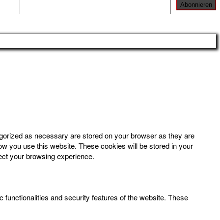
egorized as necessary are stored on your browser as they are
how you use this website. These cookies will be stored in your
fect your browsing experience.
 functionalities and security features of the website. These