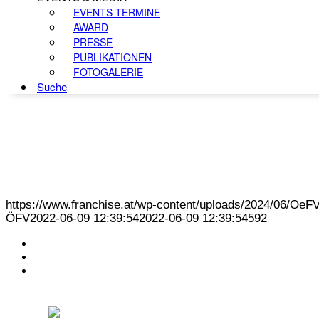
EVENTS TERMINE
AWARD
PRESSE
PUBLIKATIONEN
FOTOGALERIE
Suche
https://www.franchise.at/wp-content/uploads/2024/06/O
ÖFV
2022-06-09 12:39:54
2022-06-09 12:39:54
592
KONTAKT
IMPRESSUM
DATENSCHUTZ