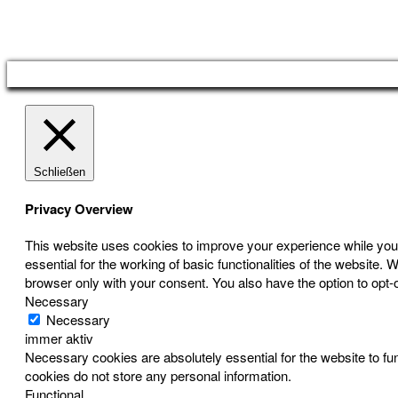
Österreichischer Franchise-Verband, Campus 21, 2345 Brunn am Gebirge,
Telefon: +43 (0) 2236 31 11 88, E-Mail: oefv@franchise.at
Schließen
Privacy Overview
This website uses cookies to improve your experience while you 
essential for the working of basic functionalities of the website
browser only with your consent. You also have the option to opt-
Necessary
Necessary
immer aktiv
Necessary cookies are absolutely essential for the website to fun
cookies do not store any personal information.
Functional