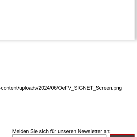
wp-content/uploads/2024/06/OeFV_SIGNET_Screen.png
Melden Sie sich für unseren Newsletter an: