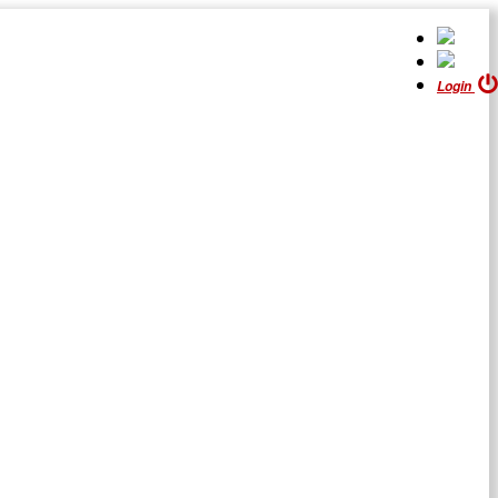
Login