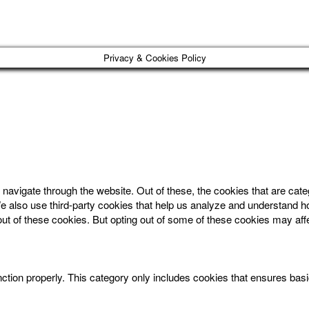
Privacy & Cookies Policy
navigate through the website. Out of these, the cookies that are cat
. We also use third-party cookies that help us analyze and understand 
out of these cookies. But opting out of some of these cookies may af
ction properly. This category only includes cookies that ensures basic