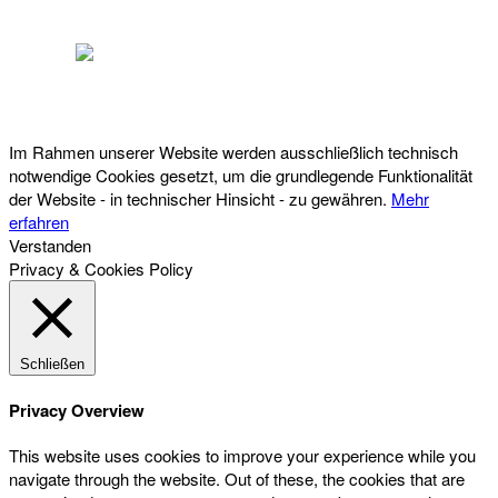
Österreichischer Franchise-Verband, Campus 21, 2345 Brunn am Gebirge,
Telefon: +43 (0) 2236 31 11 88, E-Mail: oefv@franchise.at
Im Rahmen unserer Website werden ausschließlich technisch
notwendige Cookies gesetzt, um die grundlegende Funktionalität
der Website - in technischer Hinsicht - zu gewähren.
Mehr
erfahren
Verstanden
Privacy & Cookies Policy
Schließen
Privacy Overview
This website uses cookies to improve your experience while you
navigate through the website. Out of these, the cookies that are