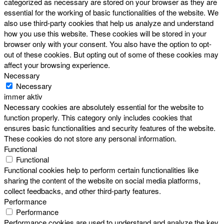
categorized as necessary are stored on your browser as they are
essential for the working of basic functionalities of the website. We
also use third-party cookies that help us analyze and understand
how you use this website. These cookies will be stored in your
browser only with your consent. You also have the option to opt-
out of these cookies. But opting out of some of these cookies may
affect your browsing experience.
Necessary
Necessary
immer aktiv
Necessary cookies are absolutely essential for the website to
function properly. This category only includes cookies that
ensures basic functionalities and security features of the website.
These cookies do not store any personal information.
Functional
Functional
Functional cookies help to perform certain functionalities like
sharing the content of the website on social media platforms,
collect feedbacks, and other third-party features.
Performance
Performance
Performance cookies are used to understand and analyze the key