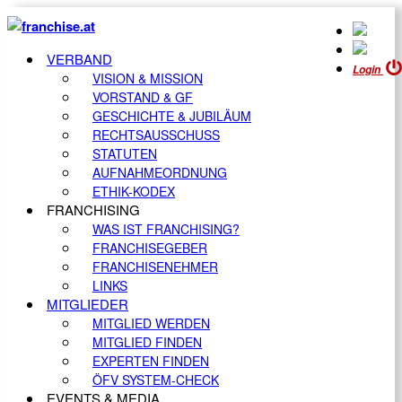
VERBAND
Login
VISION & MISSION
VORSTAND & GF
GESCHICHTE & JUBILÄUM
RECHTSAUSSCHUSS
STATUTEN
AUFNAHMEORDNUNG
ETHIK-KODEX
FRANCHISING
WAS IST FRANCHISING?
FRANCHISEGEBER
FRANCHISENEHMER
LINKS
MITGLIEDER
MITGLIED WERDEN
MITGLIED FINDEN
EXPERTEN FINDEN
ÖFV SYSTEM-CHECK
EVENTS & MEDIA