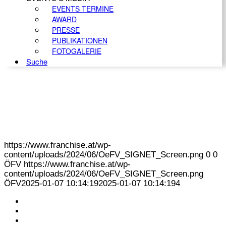
EVENTS TERMINE
AWARD
PRESSE
PUBLIKATIONEN
FOTOGALERIE
Suche
https://www.franchise.at/wp-
content/uploads/2024/06/OeFV_SIGNET_Screen.png
0
0
ÖFV
https://www.franchise.at/wp-
content/uploads/2024/06/OeFV_SIGNET_Screen.png
ÖFV
2025-01-07 10:14:19
2025-01-07 10:14:19
4
KONTAKT
IMPRESSUM
DATENSCHUTZ