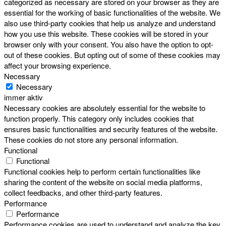
categorized as necessary are stored on your browser as they are
essential for the working of basic functionalities of the website. We
also use third-party cookies that help us analyze and understand
how you use this website. These cookies will be stored in your
browser only with your consent. You also have the option to opt-
out of these cookies. But opting out of some of these cookies may
affect your browsing experience.
Necessary
Necessary
immer aktiv
Necessary cookies are absolutely essential for the website to
function properly. This category only includes cookies that
ensures basic functionalities and security features of the website.
These cookies do not store any personal information.
Functional
Functional
Functional cookies help to perform certain functionalities like
sharing the content of the website on social media platforms,
collect feedbacks, and other third-party features.
Performance
Performance
Performance cookies are used to understand and analyze the key