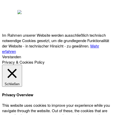
Österreichischer Franchise-Verband, Campus 21, 2345 Brunn am Gebirge,
Telefon: +43 (0) 2236 31 11 88, E-Mail: oefv@franchise.at
Im Rahmen unserer Website werden ausschließlich technisch
notwendige Cookies gesetzt, um die grundlegende Funktionalität
der Website - in technischer Hinsicht - zu gewähren.
Mehr
erfahren
Verstanden
Privacy & Cookies Policy
Schließen
Privacy Overview
This website uses cookies to improve your experience while you
navigate through the website. Out of these, the cookies that are