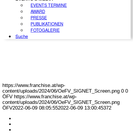
EVENTS TERMINE
AWARD
PRESSE
PUBLIKATIONEN
FOTOGALERIE
Suche
https://www.franchise.at/wp-
content/uploads/2024/06/OeFV_SIGNET_Screen.png
0
0
ÖFV
https://www.franchise.at/wp-
content/uploads/2024/06/OeFV_SIGNET_Screen.png
ÖFV
2022-06-09 08:05:55
2022-06-09 13:00:45
372
KONTAKT
IMPRESSUM
DATENSCHUTZ