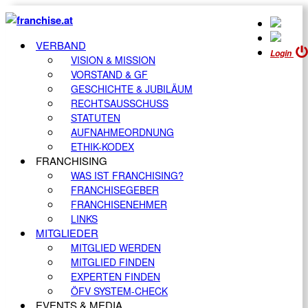
VERBAND
Login
VISION & MISSION
VORSTAND & GF
GESCHICHTE & JUBILÄUM
RECHTSAUSSCHUSS
STATUTEN
AUFNAHMEORDNUNG
ETHIK-KODEX
FRANCHISING
WAS IST FRANCHISING?
FRANCHISEGEBER
FRANCHISENEHMER
LINKS
MITGLIEDER
MITGLIED WERDEN
MITGLIED FINDEN
EXPERTEN FINDEN
ÖFV SYSTEM-CHECK
EVENTS & MEDIA