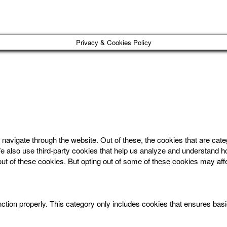
Privacy & Cookies Policy
navigate through the website. Out of these, the cookies that are cat
. We also use third-party cookies that help us analyze and understand 
out of these cookies. But opting out of some of these cookies may af
ction properly. This category only includes cookies that ensures basic