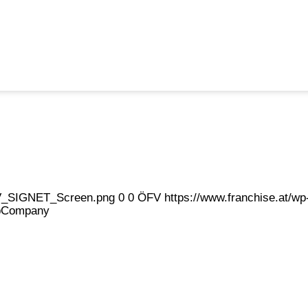
eFV_SIGNET_Screen.png
0
0
ÖFV
https://www.franchise.at/
pCompany