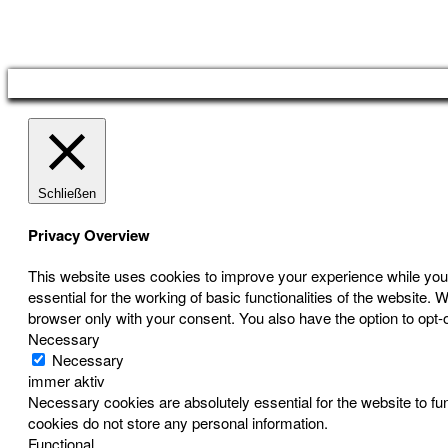
Österreichischer Franchise-Verband, Campus 21, 2345 Brunn am Gebirge,
Telefon: +43 (0) 2236 31 11 88, E-Mail: oefv@franchise.at
Schließen
Privacy Overview
This website uses cookies to improve your experience while you 
essential for the working of basic functionalities of the website
browser only with your consent. You also have the option to opt-
Necessary
Necessary
immer aktiv
Necessary cookies are absolutely essential for the website to fun
cookies do not store any personal information.
Functional