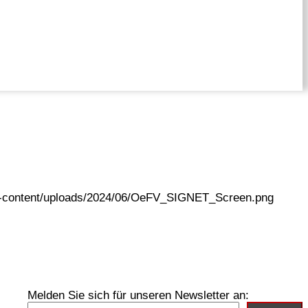
wp-content/uploads/2024/06/OeFV_SIGNET_Screen.png
Melden Sie sich für unseren Newsletter an: