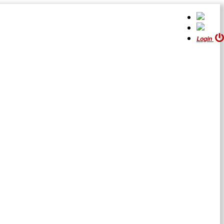
Login