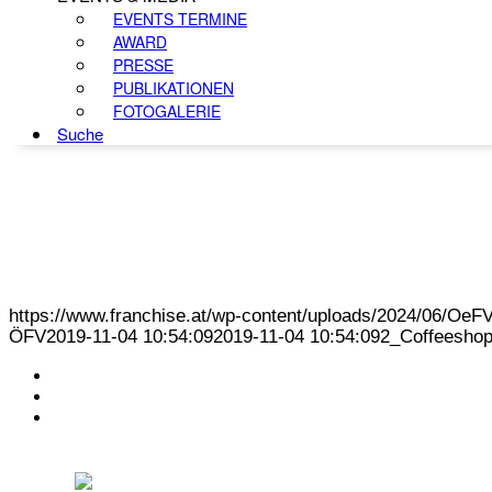
EVENTS TERMINE
AWARD
PRESSE
PUBLIKATIONEN
FOTOGALERIE
Suche
https://www.franchise.at/wp-content/uploads/2024/06/O
ÖFV
2019-11-04 10:54:09
2019-11-04 10:54:09
2_Coffeesho
KONTAKT
IMPRESSUM
DATENSCHUTZ