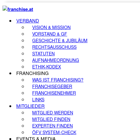
VERBAND
VISION & MISSION
VORSTAND & GF
GESCHICHTE & JUBILÄUM
RECHTSAUSSCHUSS
STATUTEN
AUFNAHMEORDNUNG
ETHIK-KODEX
FRANCHISING
WAS IST FRANCHISING?
FRANCHISEGEBER
FRANCHISENEHMER
LINKS
MITGLIEDER
MITGLIED WERDEN
MITGLIED FINDEN
EXPERTEN FINDEN
ÖFV SYSTEM-CHECK
EVENTS & MEDIA