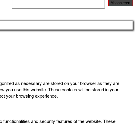
egorized as necessary are stored on your browser as they are
how you use this website. These cookies will be stored in your
fect your browsing experience.
 functionalities and security features of the website. These