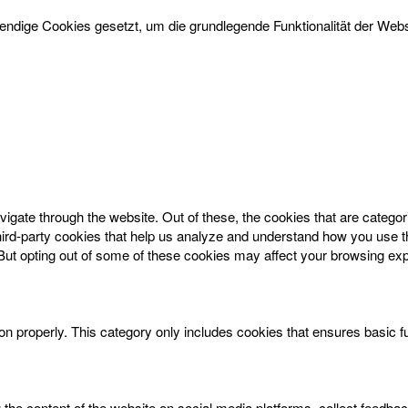
dige Cookies gesetzt, um die grundlegende Funktionalität der Websi
igate through the website. Out of these, the cookies that are catego
 third-party cookies that help us analyze and understand how you use t
 But opting out of some of these cookies may affect your browsing ex
on properly. This category only includes cookies that ensures basic f
g the content of the website on social media platforms, collect feedbac