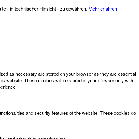
te - in technischer Hinsicht - zu gewähren.
Mehr erfahren
rized as necessary are stored on your browser as they are essential
his website. These cookies will be stored in your browser only with
perience.
unctionalities and security features of the website. These cookies do
ks, and other third-party features.