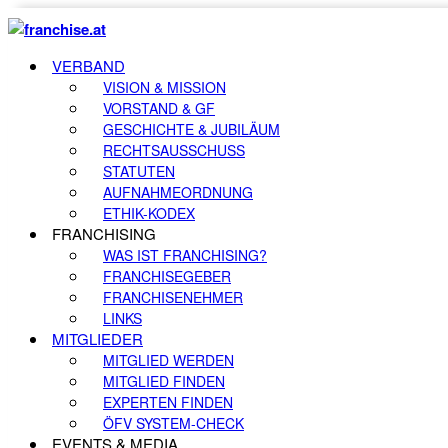
VERBAND
VISION & MISSION
VORSTAND & GF
GESCHICHTE & JUBILÄUM
RECHTSAUSSCHUSS
STATUTEN
AUFNAHMEORDNUNG
ETHIK-KODEX
FRANCHISING
WAS IST FRANCHISING?
FRANCHISEGEBER
FRANCHISENEHMER
LINKS
MITGLIEDER
MITGLIED WERDEN
MITGLIED FINDEN
EXPERTEN FINDEN
ÖFV SYSTEM-CHECK
EVENTS & MEDIA