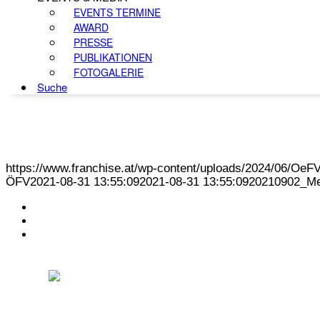
EVENTS TERMINE
AWARD
PRESSE
PUBLIKATIONEN
FOTOGALERIE
Suche
https://www.franchise.at/wp-content/uploads/2024/06/O
ÖFV
2021-08-31 13:55:09
2021-08-31 13:55:09
20210902_Me
KONTAKT
IMPRESSUM
DATENSCHUTZ
Österreichischer Franchise-Verband, Campus 21, 2345 Brunn am Gebirge,
Telefon: +43 (0) 2236 31 11 88, E-Mail: oefv@franchise.at