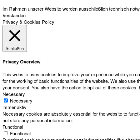
Im Rahmen unserer Website werden ausschließlich technisch notwen
Verstanden
Privacy & Cookies Policy
Schließen
Privacy Overview
This website uses cookies to improve your experience while you nav
for the working of basic functionalities of the website. We also use
your consent. You also have the option to opt-out of these cookies.
Necessary
Necessary
immer aktiv
Necessary cookies are absolutely essential for the website to functi
not store any personal information.
Functional
Functional
Functional cookies help to perform certain functionalities like sharin