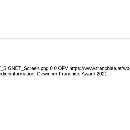
eFV_SIGNET_Screen.png
0
0
ÖFV
https://www.franchise.at/
dieninformation_Gewinner Franchise Award 2021