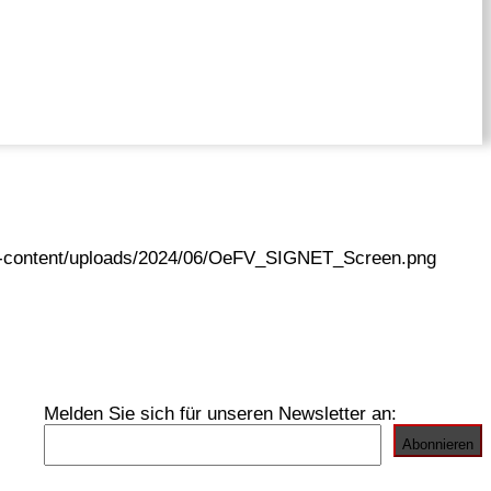
wp-content/uploads/2024/06/OeFV_SIGNET_Screen.png
Melden Sie sich für unseren Newsletter an: