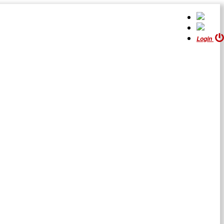
Login