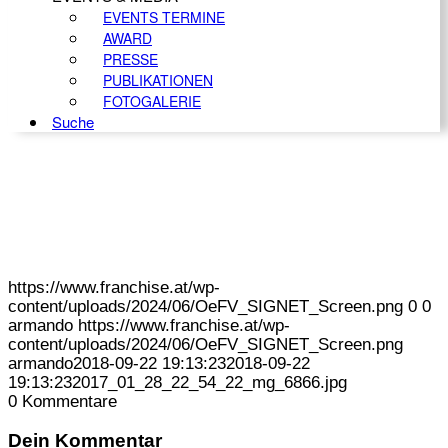
EVENTS TERMINE
AWARD
PRESSE
PUBLIKATIONEN
FOTOGALERIE
Suche
https://www.franchise.at/wp-
content/uploads/2024/06/OeFV_SIGNET_Screen.png
0
0
armando
https://www.franchise.at/wp-
content/uploads/2024/06/OeFV_SIGNET_Screen.png
armando
2018-09-22 19:13:23
2018-09-22
19:13:23
2017_01_28_22_54_22_mg_6866.jpg
0
Kommentare
Dein Kommentar