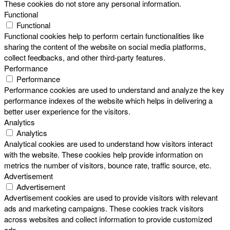
These cookies do not store any personal information.
Functional
Functional
Functional cookies help to perform certain functionalities like
sharing the content of the website on social media platforms,
collect feedbacks, and other third-party features.
Performance
Performance
Performance cookies are used to understand and analyze the key
performance indexes of the website which helps in delivering a
better user experience for the visitors.
Analytics
Analytics
Analytical cookies are used to understand how visitors interact
with the website. These cookies help provide information on
metrics the number of visitors, bounce rate, traffic source, etc.
Advertisement
Advertisement
Advertisement cookies are used to provide visitors with relevant
ads and marketing campaigns. These cookies track visitors
across websites and collect information to provide customized
ads.