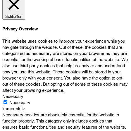
Schließen
Privacy Overview
This website uses cookies to improve your experience while you
navigate through the website. Out of these, the cookies that are
categorized as necessary are stored on your browser as they are
essential for the working of basic functionalities of the website. We
also use third-party cookies that help us analyze and understand
how you use this website. These cookies will be stored in your
browser only with your consent. You also have the option to opt-
out of these cookies. But opting out of some of these cookies may
affect your browsing experience.
Necessary
Necessary
immer aktiv
Necessary cookies are absolutely essential for the website to
function properly. This category only includes cookies that
ensures basic functionalities and security features of the website.