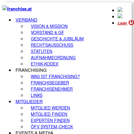
VERBAND
Login
VISION & MISSION
VORSTAND & GF
GESCHICHTE & JUBILÄUM
RECHTSAUSSCHUSS
STATUTEN
AUFNAHMEORDNUNG
ETHIK-KODEX
FRANCHISING
WAS IST FRANCHISING?
FRANCHISEGEBER
FRANCHISENEHMER
LINKS
MITGLIEDER
MITGLIED WERDEN
MITGLIED FINDEN
EXPERTEN FINDEN
ÖFV SYSTEM-CHECK
EVENTS & MEDIA