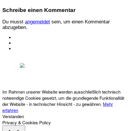
Schreibe einen Kommentar
Du musst
angemeldet
sein, um einen Kommentar
abzugeben.
KONTAKT
IMPRESSUM
DATENSCHUTZ
Österreichischer Franchise-Verband, Campus 21, 2345 Brunn am Gebirge,
Telefon: +43 (0) 2236 31 11 88, E-Mail: oefv@franchise.at
Im Rahmen unserer Website werden ausschließlich technisch
notwendige Cookies gesetzt, um die grundlegende Funktionalität
der Website - in technischer Hinsicht - zu gewähren.
Mehr
erfahren
Verstanden
Privacy & Cookies Policy