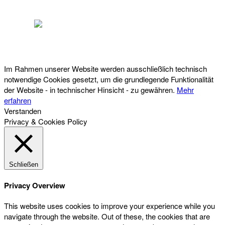
Österreichischer Franchise-Verband, Campus 21, 2345 Brunn am Gebirge,
Telefon: +43 (0) 2236 31 11 88, E-Mail: oefv@franchise.at
Im Rahmen unserer Website werden ausschließlich technisch
notwendige Cookies gesetzt, um die grundlegende Funktionalität
der Website - in technischer Hinsicht - zu gewähren.
Mehr
erfahren
Verstanden
Privacy & Cookies Policy
Schließen
Privacy Overview
This website uses cookies to improve your experience while you
navigate through the website. Out of these, the cookies that are