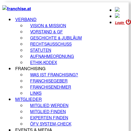
VERBAND
Login
VISION & MISSION
VORSTAND & GF
GESCHICHTE & JUBILÄUM
RECHTSAUSSCHUSS
STATUTEN
AUFNAHMEORDNUNG
ETHIK-KODEX
FRANCHISING
WAS IST FRANCHISING?
FRANCHISEGEBER
FRANCHISENEHMER
LINKS
MITGLIEDER
MITGLIED WERDEN
MITGLIED FINDEN
EXPERTEN FINDEN
ÖFV SYSTEM-CHECK
EVENTS & MEDIA