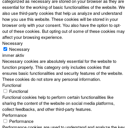
categorized as necessary are stored on your browser as they are
essential for the working of basic functionalities of the website. We
also use third-party cookies that help us analyze and understand
how you use this website. These cookies will be stored in your
browser only with your consent. You also have the option to opt-
out of these cookies. But opting out of some of these cookies may
affect your browsing experience.
Necessary
Necessary
immer aktiv
Necessary cookies are absolutely essential for the website to
function properly. This category only includes cookies that
ensures basic functionalities and security features of the website.
These cookies do not store any personal information.
Functional
Functional
Functional cookies help to perform certain functionalities like
sharing the content of the website on social media platforms,
collect feedbacks, and other third-party features.
Performance
Performance
Performance cookies are used to understand and analyze the key