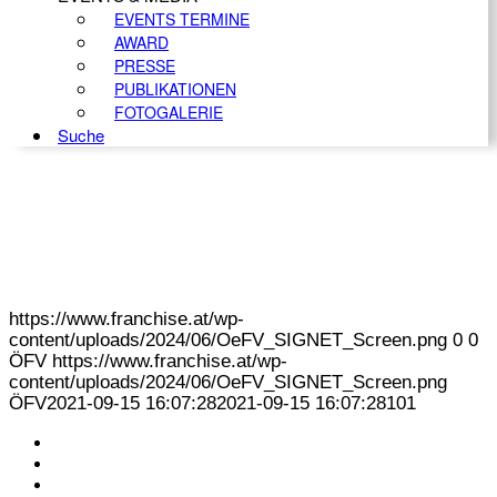
EVENTS TERMINE
AWARD
PRESSE
PUBLIKATIONEN
FOTOGALERIE
Suche
https://www.franchise.at/wp-
content/uploads/2024/06/OeFV_SIGNET_Screen.png
0
0
ÖFV
https://www.franchise.at/wp-
content/uploads/2024/06/OeFV_SIGNET_Screen.png
ÖFV
2021-09-15 16:07:28
2021-09-15 16:07:28
101
KONTAKT
IMPRESSUM
DATENSCHUTZ