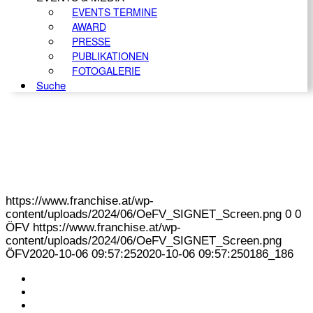
EVENTS TERMINE
AWARD
PRESSE
PUBLIKATIONEN
FOTOGALERIE
Suche
https://www.franchise.at/wp-
content/uploads/2024/06/OeFV_SIGNET_Screen.png
0
0
ÖFV
https://www.franchise.at/wp-
content/uploads/2024/06/OeFV_SIGNET_Screen.png
ÖFV
2020-10-06 09:57:25
2020-10-06 09:57:25
0186_186
KONTAKT
IMPRESSUM
DATENSCHUTZ