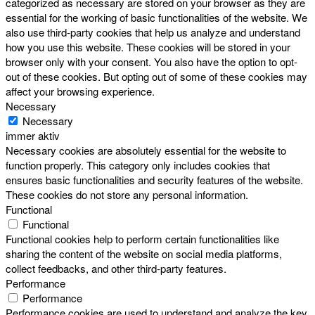
categorized as necessary are stored on your browser as they are
essential for the working of basic functionalities of the website. We
also use third-party cookies that help us analyze and understand
how you use this website. These cookies will be stored in your
browser only with your consent. You also have the option to opt-
out of these cookies. But opting out of some of these cookies may
affect your browsing experience.
Necessary
Necessary
immer aktiv
Necessary cookies are absolutely essential for the website to
function properly. This category only includes cookies that
ensures basic functionalities and security features of the website.
These cookies do not store any personal information.
Functional
Functional
Functional cookies help to perform certain functionalities like
sharing the content of the website on social media platforms,
collect feedbacks, and other third-party features.
Performance
Performance
Performance cookies are used to understand and analyze the key