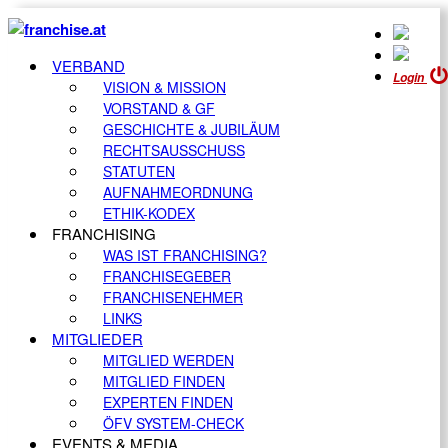
VERBAND
Login
VISION & MISSION
VORSTAND & GF
GESCHICHTE & JUBILÄUM
RECHTSAUSSCHUSS
STATUTEN
AUFNAHMEORDNUNG
ETHIK-KODEX
FRANCHISING
WAS IST FRANCHISING?
FRANCHISEGEBER
FRANCHISENEHMER
LINKS
MITGLIEDER
MITGLIED WERDEN
MITGLIED FINDEN
EXPERTEN FINDEN
ÖFV SYSTEM-CHECK
EVENTS & MEDIA