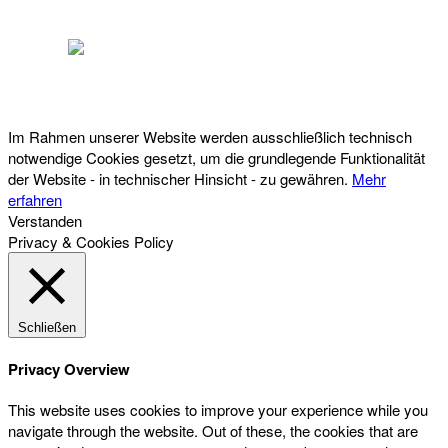
Österreichischer Franchise-Verband, Campus 21, 2345 Brunn am Gebirge,
Telefon: +43 (0) 2236 31 11 88, E-Mail: oefv@franchise.at
Im Rahmen unserer Website werden ausschließlich technisch
notwendige Cookies gesetzt, um die grundlegende Funktionalität
der Website - in technischer Hinsicht - zu gewähren.
Mehr
erfahren
Verstanden
Privacy & Cookies Policy
Schließen
Privacy Overview
This website uses cookies to improve your experience while you
navigate through the website. Out of these, the cookies that are