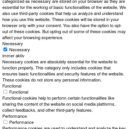
categorized as necessary are stored on your browser as they are
essential for the working of basic functionalities of the website. We
also use third-party cookies that help us analyze and understand
how you use this website. These cookies will be stored in your
browser only with your consent. You also have the option to opt-
out of these cookies. But opting out of some of these cookies may
affect your browsing experience.
Necessary
Necessary
immer aktiv
Necessary cookies are absolutely essential for the website to
function properly. This category only includes cookies that
ensures basic functionalities and security features of the website.
These cookies do not store any personal information.
Functional
Functional
Functional cookies help to perform certain functionalities like
sharing the content of the website on social media platforms,
collect feedbacks, and other third-party features.
Performance
Performance
Performance cookies are used to understand and analyze the key