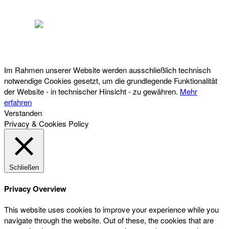
Österreichischer Franchise-Verband, Campus 21, 2345 Brunn am Gebirge,
Telefon: +43 (0) 2236 31 11 88, E-Mail: oefv@franchise.at
Im Rahmen unserer Website werden ausschließlich technisch
notwendige Cookies gesetzt, um die grundlegende Funktionalität
der Website - in technischer Hinsicht - zu gewähren.
Mehr
erfahren
Verstanden
Privacy & Cookies Policy
Schließen
Privacy Overview
This website uses cookies to improve your experience while you
navigate through the website. Out of these, the cookies that are