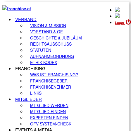
VERBAND
Login
VISION & MISSION
VORSTAND & GF
GESCHICHTE & JUBILÄUM
RECHTSAUSSCHUSS
STATUTEN
AUFNAHMEORDNUNG
ETHIK-KODEX
FRANCHISING
WAS IST FRANCHISING?
FRANCHISEGEBER
FRANCHISENEHMER
LINKS
MITGLIEDER
MITGLIED WERDEN
MITGLIED FINDEN
EXPERTEN FINDEN
ÖFV SYSTEM-CHECK
EVENTS & MEDIA