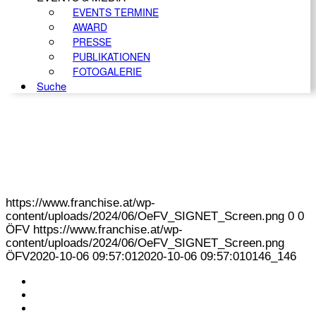
EVENTS TERMINE
AWARD
PRESSE
PUBLIKATIONEN
FOTOGALERIE
Suche
https://www.franchise.at/wp-
content/uploads/2024/06/OeFV_SIGNET_Screen.png
0
0
ÖFV
https://www.franchise.at/wp-
content/uploads/2024/06/OeFV_SIGNET_Screen.png
ÖFV
2020-10-06 09:57:01
2020-10-06 09:57:01
0146_146
KONTAKT
IMPRESSUM
DATENSCHUTZ