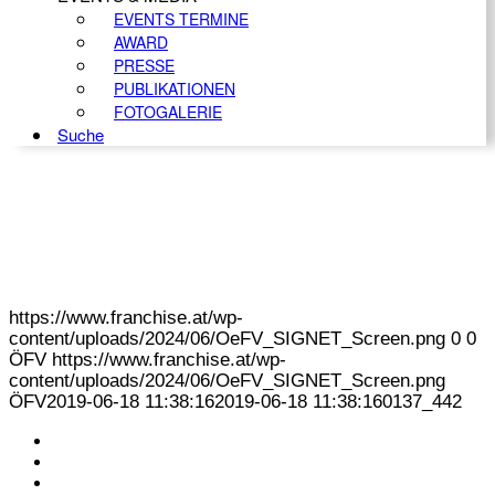
EVENTS TERMINE
AWARD
PRESSE
PUBLIKATIONEN
FOTOGALERIE
Suche
https://www.franchise.at/wp-
content/uploads/2024/06/OeFV_SIGNET_Screen.png
0
0
ÖFV
https://www.franchise.at/wp-
content/uploads/2024/06/OeFV_SIGNET_Screen.png
ÖFV
2019-06-18 11:38:16
2019-06-18 11:38:16
0137_442
KONTAKT
IMPRESSUM
DATENSCHUTZ