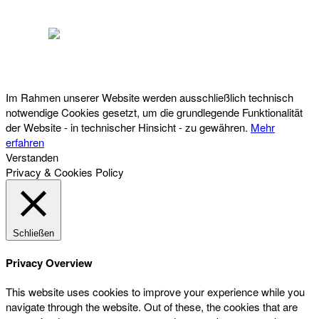
Österreichischer Franchise-Verband, Campus 21, 2345 Brunn am Gebirge,
Telefon: +43 (0) 2236 31 11 88, E-Mail: oefv@franchise.at
Im Rahmen unserer Website werden ausschließlich technisch
notwendige Cookies gesetzt, um die grundlegende Funktionalität
der Website - in technischer Hinsicht - zu gewähren.
Mehr
erfahren
Verstanden
Privacy & Cookies Policy
Schließen
Privacy Overview
This website uses cookies to improve your experience while you
navigate through the website. Out of these, the cookies that are