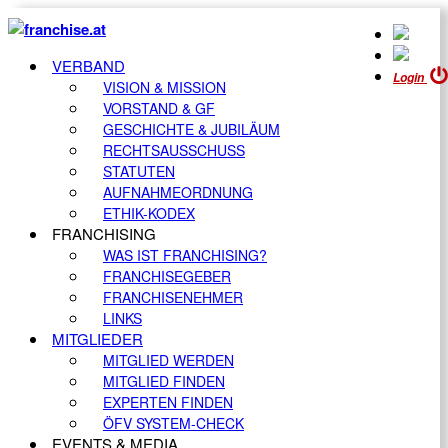
VERBAND
Login
VISION & MISSION
VORSTAND & GF
GESCHICHTE & JUBILÄUM
RECHTSAUSSCHUSS
STATUTEN
AUFNAHMEORDNUNG
ETHIK-KODEX
FRANCHISING
WAS IST FRANCHISING?
FRANCHISEGEBER
FRANCHISENEHMER
LINKS
MITGLIEDER
MITGLIED WERDEN
MITGLIED FINDEN
EXPERTEN FINDEN
ÖFV SYSTEM-CHECK
EVENTS & MEDIA