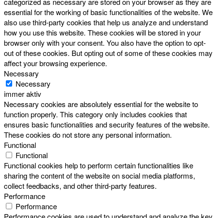
categorized as necessary are stored on your browser as they are
essential for the working of basic functionalities of the website. We
also use third-party cookies that help us analyze and understand
how you use this website. These cookies will be stored in your
browser only with your consent. You also have the option to opt-
out of these cookies. But opting out of some of these cookies may
affect your browsing experience.
Necessary
Necessary
immer aktiv
Necessary cookies are absolutely essential for the website to
function properly. This category only includes cookies that
ensures basic functionalities and security features of the website.
These cookies do not store any personal information.
Functional
Functional
Functional cookies help to perform certain functionalities like
sharing the content of the website on social media platforms,
collect feedbacks, and other third-party features.
Performance
Performance
Performance cookies are used to understand and analyze the key