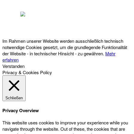
Österreichischer Franchise-Verband, Campus 21, 2345 Brunn am Gebirge,
Telefon: +43 (0) 2236 31 11 88, E-Mail: oefv@franchise.at
Im Rahmen unserer Website werden ausschließlich technisch
notwendige Cookies gesetzt, um die grundlegende Funktionalität
der Website - in technischer Hinsicht - zu gewähren.
Mehr
erfahren
Verstanden
Privacy & Cookies Policy
Schließen
Privacy Overview
This website uses cookies to improve your experience while you
navigate through the website. Out of these, the cookies that are