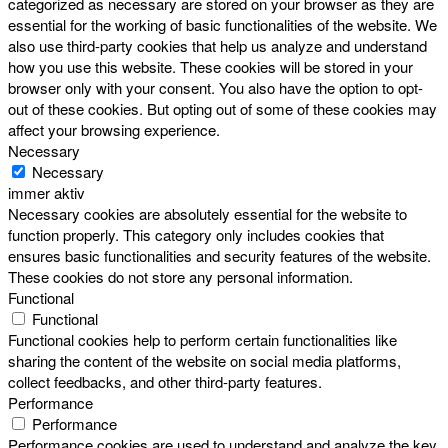
categorized as necessary are stored on your browser as they are
essential for the working of basic functionalities of the website. We
also use third-party cookies that help us analyze and understand
how you use this website. These cookies will be stored in your
browser only with your consent. You also have the option to opt-
out of these cookies. But opting out of some of these cookies may
affect your browsing experience.
Necessary
Necessary
immer aktiv
Necessary cookies are absolutely essential for the website to
function properly. This category only includes cookies that
ensures basic functionalities and security features of the website.
These cookies do not store any personal information.
Functional
Functional
Functional cookies help to perform certain functionalities like
sharing the content of the website on social media platforms,
collect feedbacks, and other third-party features.
Performance
Performance
Performance cookies are used to understand and analyze the key