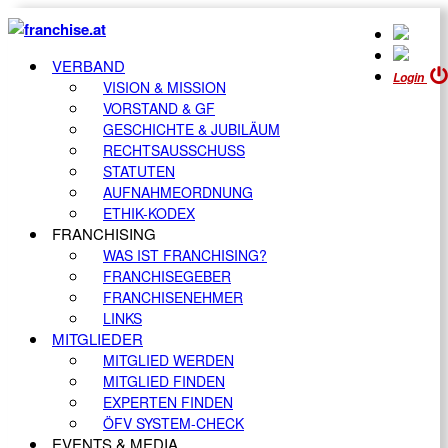
VERBAND
Login
VISION & MISSION
VORSTAND & GF
GESCHICHTE & JUBILÄUM
RECHTSAUSSCHUSS
STATUTEN
AUFNAHMEORDNUNG
ETHIK-KODEX
FRANCHISING
WAS IST FRANCHISING?
FRANCHISEGEBER
FRANCHISENEHMER
LINKS
MITGLIEDER
MITGLIED WERDEN
MITGLIED FINDEN
EXPERTEN FINDEN
ÖFV SYSTEM-CHECK
EVENTS & MEDIA