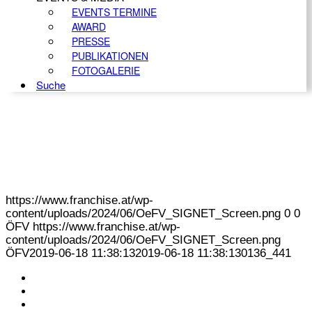
EVENTS TERMINE
AWARD
PRESSE
PUBLIKATIONEN
FOTOGALERIE
Suche
https://www.franchise.at/wp-
content/uploads/2024/06/OeFV_SIGNET_Screen.png
0
0
ÖFV
https://www.franchise.at/wp-
content/uploads/2024/06/OeFV_SIGNET_Screen.png
ÖFV
2019-06-18 11:38:13
2019-06-18 11:38:13
0136_441
KONTAKT
IMPRESSUM
DATENSCHUTZ