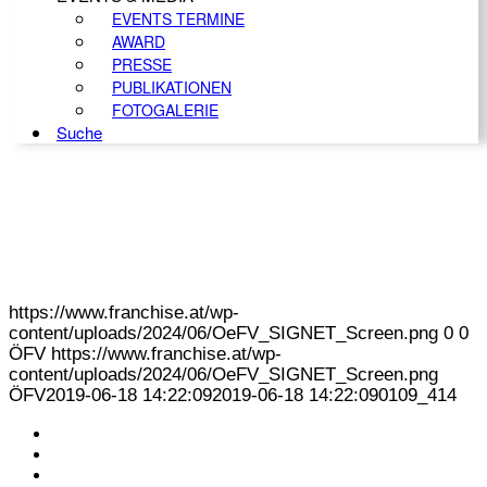
EVENTS TERMINE
AWARD
PRESSE
PUBLIKATIONEN
FOTOGALERIE
Suche
https://www.franchise.at/wp-
content/uploads/2024/06/OeFV_SIGNET_Screen.png
0
0
ÖFV
https://www.franchise.at/wp-
content/uploads/2024/06/OeFV_SIGNET_Screen.png
ÖFV
2019-06-18 14:22:09
2019-06-18 14:22:09
0109_414
KONTAKT
IMPRESSUM
DATENSCHUTZ