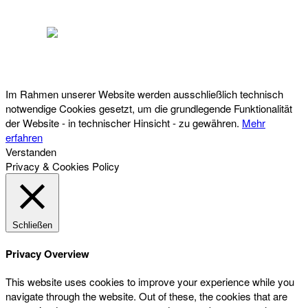
Österreichischer Franchise-Verband, Campus 21, 2345 Brunn am Gebirge,
Telefon: +43 (0) 2236 31 11 88, E-Mail: oefv@franchise.at
Im Rahmen unserer Website werden ausschließlich technisch
notwendige Cookies gesetzt, um die grundlegende Funktionalität
der Website - in technischer Hinsicht - zu gewähren.
Mehr
erfahren
Verstanden
Privacy & Cookies Policy
Schließen
Privacy Overview
This website uses cookies to improve your experience while you
navigate through the website. Out of these, the cookies that are