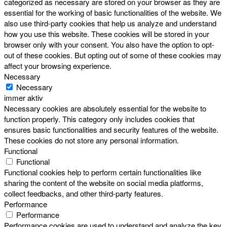
categorized as necessary are stored on your browser as they are
essential for the working of basic functionalities of the website. We
also use third-party cookies that help us analyze and understand
how you use this website. These cookies will be stored in your
browser only with your consent. You also have the option to opt-
out of these cookies. But opting out of some of these cookies may
affect your browsing experience.
Necessary
Necessary
immer aktiv
Necessary cookies are absolutely essential for the website to
function properly. This category only includes cookies that
ensures basic functionalities and security features of the website.
These cookies do not store any personal information.
Functional
Functional
Functional cookies help to perform certain functionalities like
sharing the content of the website on social media platforms,
collect feedbacks, and other third-party features.
Performance
Performance
Performance cookies are used to understand and analyze the key