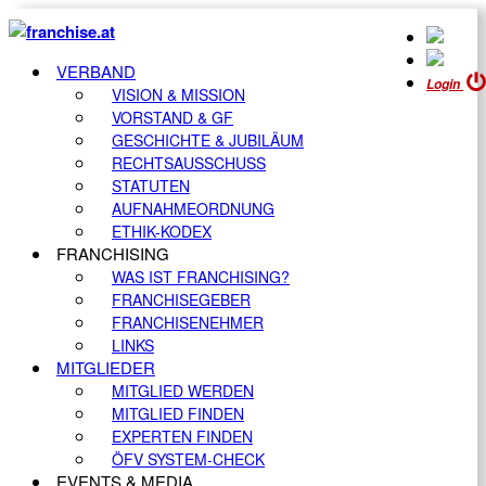
VERBAND
Login
VISION & MISSION
VORSTAND & GF
GESCHICHTE & JUBILÄUM
RECHTSAUSSCHUSS
STATUTEN
AUFNAHMEORDNUNG
ETHIK-KODEX
FRANCHISING
WAS IST FRANCHISING?
FRANCHISEGEBER
FRANCHISENEHMER
LINKS
MITGLIEDER
MITGLIED WERDEN
MITGLIED FINDEN
EXPERTEN FINDEN
ÖFV SYSTEM-CHECK
EVENTS & MEDIA