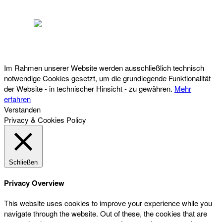
Österreichischer Franchise-Verband, Campus 21, 2345 Brunn am Gebirge,
Telefon: +43 (0) 2236 31 11 88, E-Mail: oefv@franchise.at
Im Rahmen unserer Website werden ausschließlich technisch
notwendige Cookies gesetzt, um die grundlegende Funktionalität
der Website - in technischer Hinsicht - zu gewähren.
Mehr
erfahren
Verstanden
Privacy & Cookies Policy
Schließen
Privacy Overview
This website uses cookies to improve your experience while you
navigate through the website. Out of these, the cookies that are