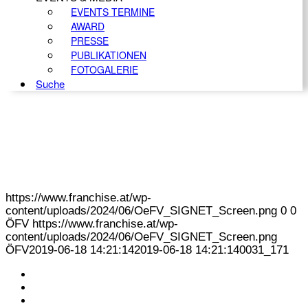
EVENTS TERMINE
AWARD
PRESSE
PUBLIKATIONEN
FOTOGALERIE
Suche
https://www.franchise.at/wp-
content/uploads/2024/06/OeFV_SIGNET_Screen.png
0
0
ÖFV
https://www.franchise.at/wp-
content/uploads/2024/06/OeFV_SIGNET_Screen.png
ÖFV
2019-06-18 14:21:14
2019-06-18 14:21:14
0031_171
KONTAKT
IMPRESSUM
DATENSCHUTZ