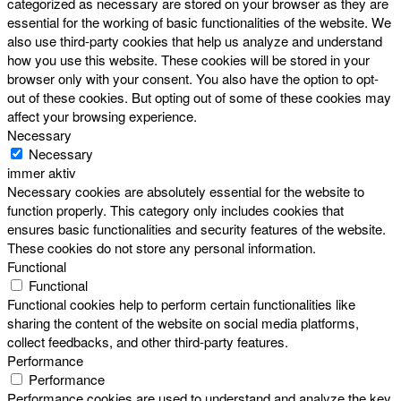
categorized as necessary are stored on your browser as they are
essential for the working of basic functionalities of the website. We
also use third-party cookies that help us analyze and understand
how you use this website. These cookies will be stored in your
browser only with your consent. You also have the option to opt-
out of these cookies. But opting out of some of these cookies may
affect your browsing experience.
Necessary
Necessary
immer aktiv
Necessary cookies are absolutely essential for the website to
function properly. This category only includes cookies that
ensures basic functionalities and security features of the website.
These cookies do not store any personal information.
Functional
Functional
Functional cookies help to perform certain functionalities like
sharing the content of the website on social media platforms,
collect feedbacks, and other third-party features.
Performance
Performance
Performance cookies are used to understand and analyze the key