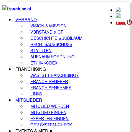
VERBAND
Login
VISION & MISSION
VORSTAND & GF
GESCHICHTE & JUBILÄUM
RECHTSAUSSCHUSS
STATUTEN
AUFNAHMEORDNUNG
ETHIK-KODEX
FRANCHISING
WAS IST FRANCHISING?
FRANCHISEGEBER
FRANCHISENEHMER
LINKS
MITGLIEDER
MITGLIED WERDEN
MITGLIED FINDEN
EXPERTEN FINDEN
ÖFV SYSTEM-CHECK
EVENTS & MEDIA