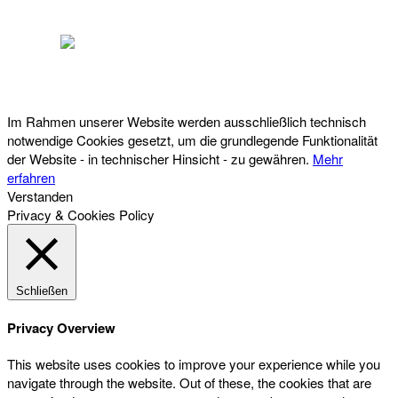
Österreichischer Franchise-Verband, Campus 21, 2345 Brunn am Gebirge,
Telefon: +43 (0) 2236 31 11 88, E-Mail: oefv@franchise.at
Im Rahmen unserer Website werden ausschließlich technisch
notwendige Cookies gesetzt, um die grundlegende Funktionalität
der Website - in technischer Hinsicht - zu gewähren.
Mehr
erfahren
Verstanden
Privacy & Cookies Policy
Schließen
Privacy Overview
This website uses cookies to improve your experience while you
navigate through the website. Out of these, the cookies that are