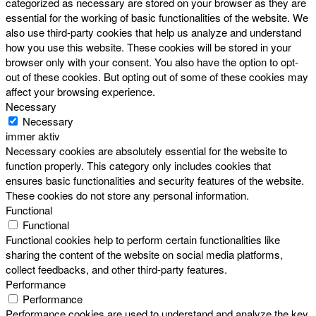
categorized as necessary are stored on your browser as they are
essential for the working of basic functionalities of the website. We
also use third-party cookies that help us analyze and understand
how you use this website. These cookies will be stored in your
browser only with your consent. You also have the option to opt-
out of these cookies. But opting out of some of these cookies may
affect your browsing experience.
Necessary
Necessary
immer aktiv
Necessary cookies are absolutely essential for the website to
function properly. This category only includes cookies that
ensures basic functionalities and security features of the website.
These cookies do not store any personal information.
Functional
Functional
Functional cookies help to perform certain functionalities like
sharing the content of the website on social media platforms,
collect feedbacks, and other third-party features.
Performance
Performance
Performance cookies are used to understand and analyze the key