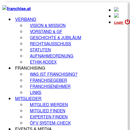
VERBAND
Login
VISION & MISSION
VORSTAND & GF
GESCHICHTE & JUBILÄUM
RECHTSAUSSCHUSS
STATUTEN
AUFNAHMEORDNUNG
ETHIK-KODEX
FRANCHISING
WAS IST FRANCHISING?
FRANCHISEGEBER
FRANCHISENEHMER
LINKS
MITGLIEDER
MITGLIED WERDEN
MITGLIED FINDEN
EXPERTEN FINDEN
ÖFV SYSTEM-CHECK
EVENTS & MEDIA