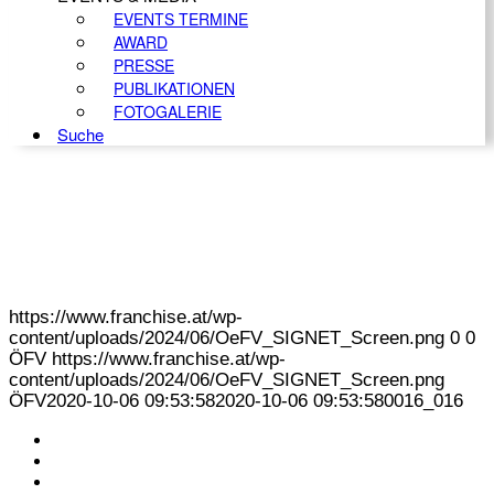
EVENTS TERMINE
AWARD
PRESSE
PUBLIKATIONEN
FOTOGALERIE
Suche
https://www.franchise.at/wp-
content/uploads/2024/06/OeFV_SIGNET_Screen.png
0
0
ÖFV
https://www.franchise.at/wp-
content/uploads/2024/06/OeFV_SIGNET_Screen.png
ÖFV
2020-10-06 09:53:58
2020-10-06 09:53:58
0016_016
KONTAKT
IMPRESSUM
DATENSCHUTZ