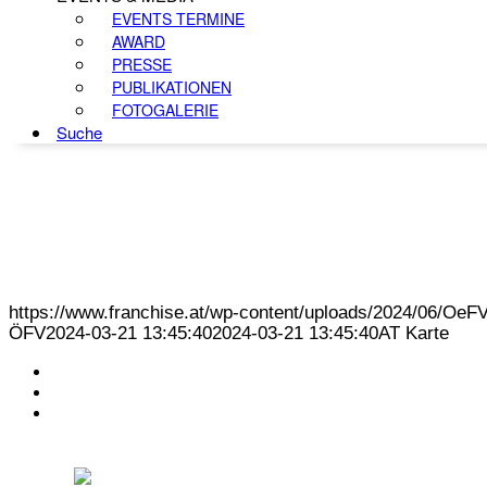
EVENTS TERMINE
AWARD
PRESSE
PUBLIKATIONEN
FOTOGALERIE
Suche
https://www.franchise.at/wp-content/uploads/2024/06/O
ÖFV
2024-03-21 13:45:40
2024-03-21 13:45:40
AT Karte
KONTAKT
IMPRESSUM
DATENSCHUTZ