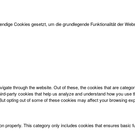
dige Cookies gesetzt, um die grundlegende Funktionalität der Websi
igate through the website. Out of these, the cookies that are catego
 third-party cookies that help us analyze and understand how you use t
 But opting out of some of these cookies may affect your browsing ex
on properly. This category only includes cookies that ensures basic f