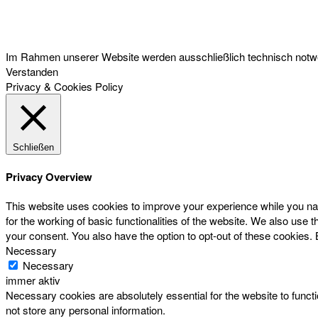
Österreichischer Franchise-Verband, Campus 21, 2345 Brunn am Gebirge,
Telefon: +43 (0) 2236 31 11 88, E-Mail: oefv@franchise.at
Im Rahmen unserer Website werden ausschließlich technisch notwen
Verstanden
Privacy & Cookies Policy
Schließen
Privacy Overview
This website uses cookies to improve your experience while you nav
for the working of basic functionalities of the website. We also use
your consent. You also have the option to opt-out of these cookies.
Necessary
Necessary
immer aktiv
Necessary cookies are absolutely essential for the website to functi
not store any personal information.