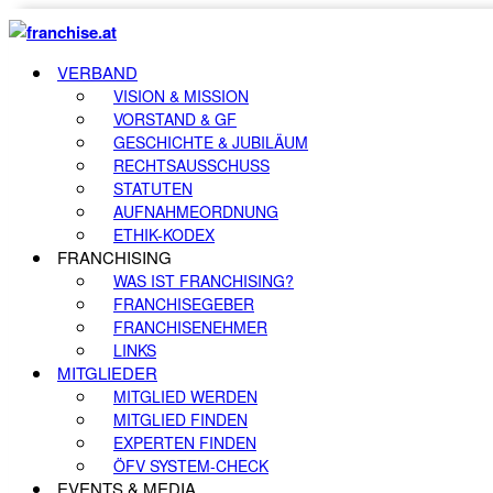
VERBAND
VISION & MISSION
VORSTAND & GF
GESCHICHTE & JUBILÄUM
RECHTSAUSSCHUSS
STATUTEN
AUFNAHMEORDNUNG
ETHIK-KODEX
FRANCHISING
WAS IST FRANCHISING?
FRANCHISEGEBER
FRANCHISENEHMER
LINKS
MITGLIEDER
MITGLIED WERDEN
MITGLIED FINDEN
EXPERTEN FINDEN
ÖFV SYSTEM-CHECK
EVENTS & MEDIA