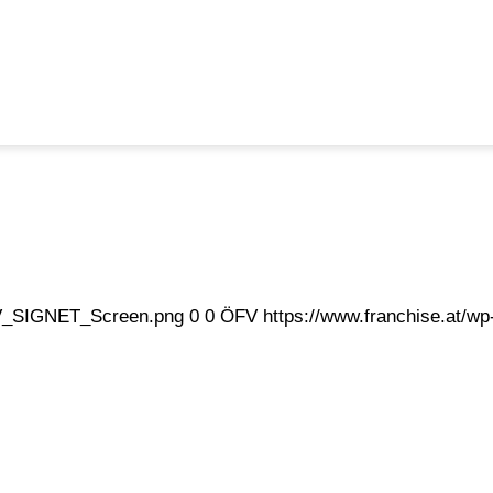
eFV_SIGNET_Screen.png
0
0
ÖFV
https://www.franchise.at/