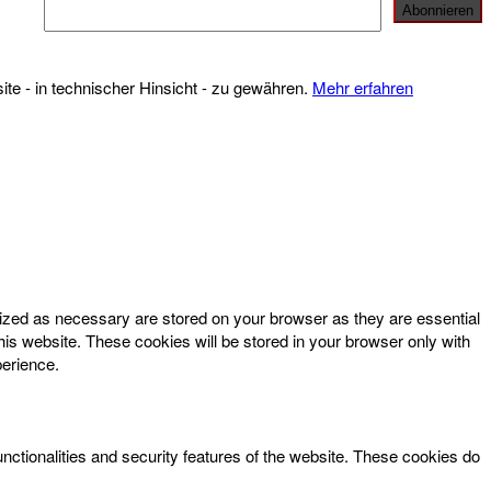
te - in technischer Hinsicht - zu gewähren.
Mehr erfahren
rized as necessary are stored on your browser as they are essential
his website. These cookies will be stored in your browser only with
perience.
unctionalities and security features of the website. These cookies do