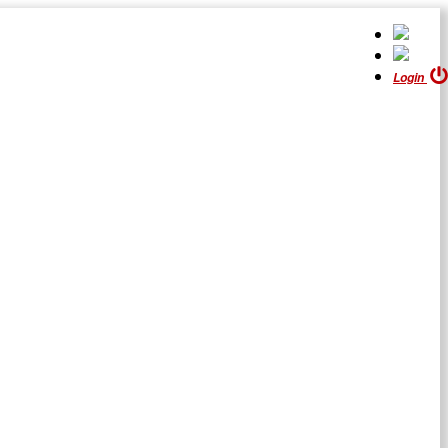
Login