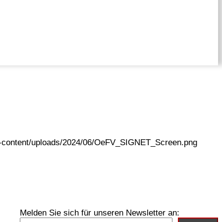
wp-content/uploads/2024/06/OeFV_SIGNET_Screen.png
Melden Sie sich für unseren Newsletter an: