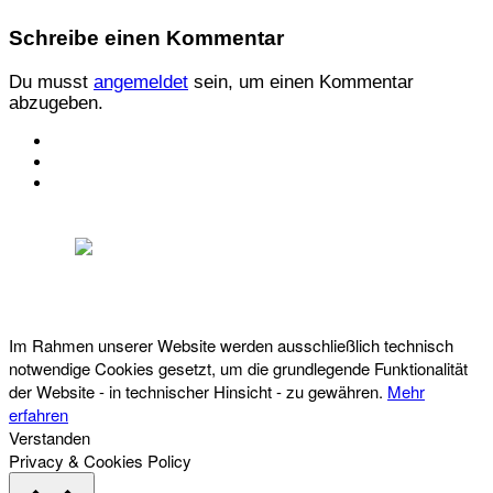
Schreibe einen Kommentar
Du musst
angemeldet
sein, um einen Kommentar
abzugeben.
KONTAKT
IMPRESSUM
DATENSCHUTZ
Österreichischer Franchise-Verband, Campus 21, 2345 Brunn am Gebirge,
Telefon: +43 (0) 2236 31 11 88, E-Mail: oefv@franchise.at
Im Rahmen unserer Website werden ausschließlich technisch
notwendige Cookies gesetzt, um die grundlegende Funktionalität
der Website - in technischer Hinsicht - zu gewähren.
Mehr
erfahren
Verstanden
Privacy & Cookies Policy