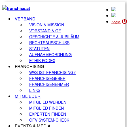
VERBAND
Login
VISION & MISSION
VORSTAND & GF
GESCHICHTE & JUBILÄUM
RECHTSAUSSCHUSS
STATUTEN
AUFNAHMEORDNUNG
ETHIK-KODEX
FRANCHISING
WAS IST FRANCHISING?
FRANCHISEGEBER
FRANCHISENEHMER
LINKS
MITGLIEDER
MITGLIED WERDEN
MITGLIED FINDEN
EXPERTEN FINDEN
ÖFV SYSTEM-CHECK
EVENTS & MEDIA