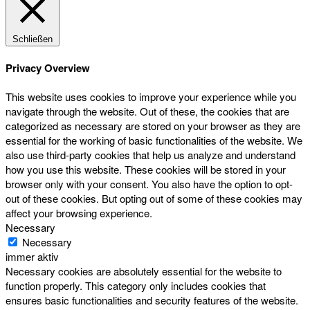
Schließen
Privacy Overview
This website uses cookies to improve your experience while you
navigate through the website. Out of these, the cookies that are
categorized as necessary are stored on your browser as they are
essential for the working of basic functionalities of the website. We
also use third-party cookies that help us analyze and understand
how you use this website. These cookies will be stored in your
browser only with your consent. You also have the option to opt-
out of these cookies. But opting out of some of these cookies may
affect your browsing experience.
Necessary
Necessary
immer aktiv
Necessary cookies are absolutely essential for the website to
function properly. This category only includes cookies that
ensures basic functionalities and security features of the website.