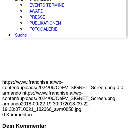
EVENTS TERMINE
AWARD
PRESSE
PUBLIKATIONEN
FOTOGALERIE
Suche
https://www.franchise.at/wp-
content/uploads/2024/06/OeFV_SIGNET_Screen.png
0
0
armando
https://www.franchise.at/wp-
content/uploads/2024/06/OeFV_SIGNET_Screen.png
armando
2018-09-22 19:30:07
2018-09-22
19:30:07
10021_182366_avm0858.jpg
0
Kommentare
Dein Kommentar