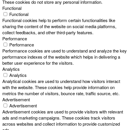
These cookies do not store any personal information.
Functional
Functional
Functional cookies help to perform certain functionalities like
sharing the content of the website on social media platforms,
collect feedbacks, and other third-party features.
Performance
Performance
Performance cookies are used to understand and analyze the key
performance indexes of the website which helps in delivering a
better user experience for the visitors.
Analytics
Analytics
Analytical cookies are used to understand how visitors interact
with the website. These cookies help provide information on
metrics the number of visitors, bounce rate, traffic source, etc.
Advertisement
Advertisement
Advertisement cookies are used to provide visitors with relevant
ads and marketing campaigns. These cookies track visitors
across websites and collect information to provide customized
ads.