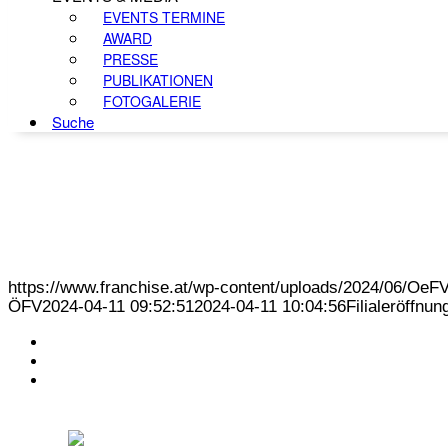
EVENTS TERMINE
AWARD
PRESSE
PUBLIKATIONEN
FOTOGALERIE
Suche
https://www.franchise.at/wp-content/uploads/2024/06/O
ÖFV
2024-04-11 09:52:51
2024-04-11 10:04:56
Filialeröffnu
KONTAKT
IMPRESSUM
DATENSCHUTZ