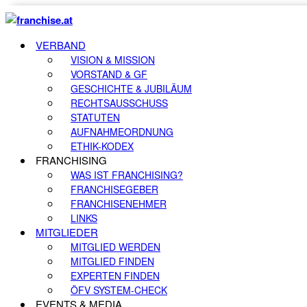
VERBAND
VISION & MISSION
VORSTAND & GF
GESCHICHTE & JUBILÄUM
RECHTSAUSSCHUSS
STATUTEN
AUFNAHMEORDNUNG
ETHIK-KODEX
FRANCHISING
WAS IST FRANCHISING?
FRANCHISEGEBER
FRANCHISENEHMER
LINKS
MITGLIEDER
MITGLIED WERDEN
MITGLIED FINDEN
EXPERTEN FINDEN
ÖFV SYSTEM-CHECK
EVENTS & MEDIA