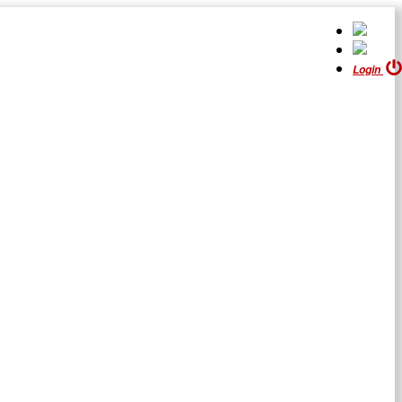
Login