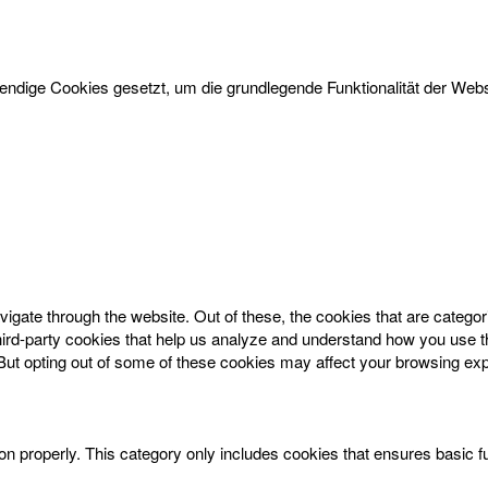
dige Cookies gesetzt, um die grundlegende Funktionalität der Websi
igate through the website. Out of these, the cookies that are catego
 third-party cookies that help us analyze and understand how you use t
 But opting out of some of these cookies may affect your browsing ex
on properly. This category only includes cookies that ensures basic f