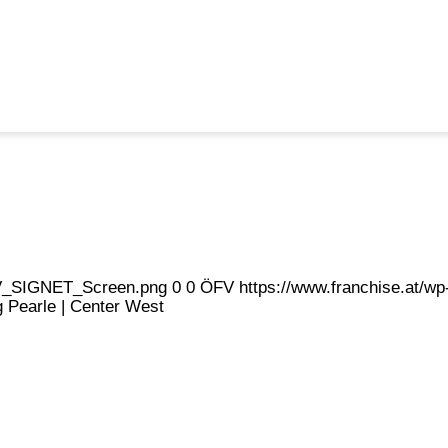
eFV_SIGNET_Screen.png
0
0
ÖFV
https://www.franchise.at/
ng Pearle | Center West