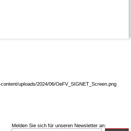
wp-content/uploads/2024/06/OeFV_SIGNET_Screen.png
Melden Sie sich für unseren Newsletter an: