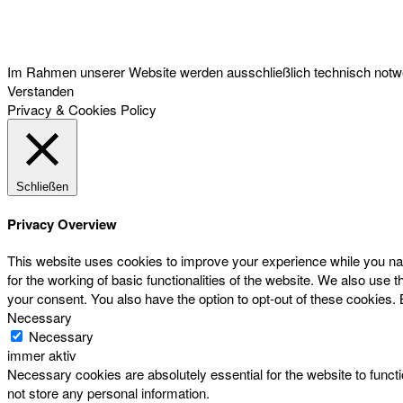
Österreichischer Franchise-Verband, Campus 21, 2345 Brunn am Gebirge,
Telefon: +43 (0) 2236 31 11 88, E-Mail: oefv@franchise.at
Im Rahmen unserer Website werden ausschließlich technisch notwen
Verstanden
Privacy & Cookies Policy
Schließen
Privacy Overview
This website uses cookies to improve your experience while you nav
for the working of basic functionalities of the website. We also use
your consent. You also have the option to opt-out of these cookies.
Necessary
Necessary
immer aktiv
Necessary cookies are absolutely essential for the website to functi
not store any personal information.