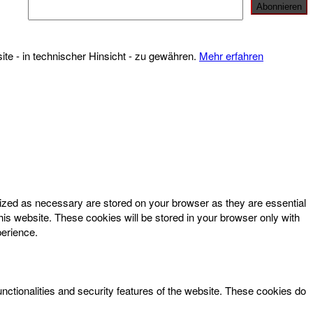
te - in technischer Hinsicht - zu gewähren.
Mehr erfahren
rized as necessary are stored on your browser as they are essential
his website. These cookies will be stored in your browser only with
perience.
unctionalities and security features of the website. These cookies do