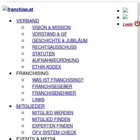
VERBAND
Login
VISION & MISSION
VORSTAND & GF
GESCHICHTE & JUBILÄUM
RECHTSAUSSCHUSS
STATUTEN
AUFNAHMEORDNUNG
ETHIK-KODEX
FRANCHISING
WAS IST FRANCHISING?
FRANCHISEGEBER
FRANCHISENEHMER
LINKS
MITGLIEDER
MITGLIED WERDEN
MITGLIED FINDEN
EXPERTEN FINDEN
ÖFV SYSTEM-CHECK
EVENTS & MEDIA