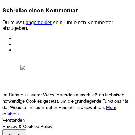
Schreibe einen Kommentar
Du musst
angemeldet
sein, um einen Kommentar
abzugeben.
KONTAKT
IMPRESSUM
DATENSCHUTZ
Österreichischer Franchise-Verband, Campus 21, 2345 Brunn am Gebirge,
Telefon: +43 (0) 2236 31 11 88, E-Mail: oefv@franchise.at
Im Rahmen unserer Website werden ausschließlich technisch
notwendige Cookies gesetzt, um die grundlegende Funktionalität
der Website - in technischer Hinsicht - zu gewähren.
Mehr
erfahren
Verstanden
Privacy & Cookies Policy