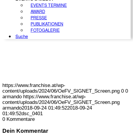
EVENTS TERMINE
AWARD
PRESSE
PUBLIKATIONEN
FOTOGALERIE
Suche
https://www.franchise.at/wp-
content/uploads/2024/06/OeFV_SIGNET_Screen.png
0
0
armando
https://www.franchise.at/wp-
content/uploads/2024/06/OeFV_SIGNET_Screen.png
armando
2018-09-24 01:49:52
2018-09-24
01:49:52
dsc_0401
0
Kommentare
Dein Kommentar