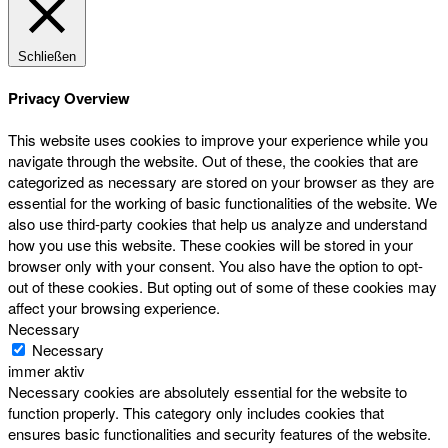
Schließen
Privacy Overview
This website uses cookies to improve your experience while you
navigate through the website. Out of these, the cookies that are
categorized as necessary are stored on your browser as they are
essential for the working of basic functionalities of the website. We
also use third-party cookies that help us analyze and understand
how you use this website. These cookies will be stored in your
browser only with your consent. You also have the option to opt-
out of these cookies. But opting out of some of these cookies may
affect your browsing experience.
Necessary
Necessary
immer aktiv
Necessary cookies are absolutely essential for the website to
function properly. This category only includes cookies that
ensures basic functionalities and security features of the website.