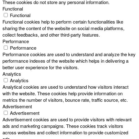
These cookies do not store any personal information.
Functional
Functional
Functional cookies help to perform certain functionalities like
sharing the content of the website on social media platforms,
collect feedbacks, and other third-party features.
Performance
Performance
Performance cookies are used to understand and analyze the key
performance indexes of the website which helps in delivering a
better user experience for the visitors.
Analytics
Analytics
Analytical cookies are used to understand how visitors interact
with the website. These cookies help provide information on
metrics the number of visitors, bounce rate, traffic source, etc.
Advertisement
Advertisement
Advertisement cookies are used to provide visitors with relevant
ads and marketing campaigns. These cookies track visitors
across websites and collect information to provide customized
ads.