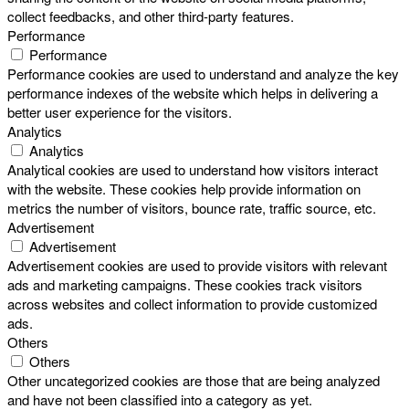
collect feedbacks, and other third-party features.
Performance
Performance
Performance cookies are used to understand and analyze the key
performance indexes of the website which helps in delivering a
better user experience for the visitors.
Analytics
Analytics
Analytical cookies are used to understand how visitors interact
with the website. These cookies help provide information on
metrics the number of visitors, bounce rate, traffic source, etc.
Advertisement
Advertisement
Advertisement cookies are used to provide visitors with relevant
ads and marketing campaigns. These cookies track visitors
across websites and collect information to provide customized
ads.
Others
Others
Other uncategorized cookies are those that are being analyzed
and have not been classified into a category as yet.