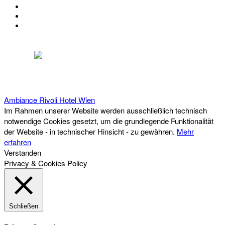
KONTAKT
IMPRESSUM
DATENSCHUTZ
Österreichischer Franchise-Verband, Campus 21, 2345 Brunn am Gebirge,
Telefon: +43 (0) 2236 31 11 88, E-Mail: oefv@franchise.at
Ambiance Rivoli Hotel
Wien
Im Rahmen unserer Website werden ausschließlich technisch
notwendige Cookies gesetzt, um die grundlegende Funktionalität
der Website - in technischer Hinsicht - zu gewähren.
Mehr
erfahren
Verstanden
Privacy & Cookies Policy
Schließen