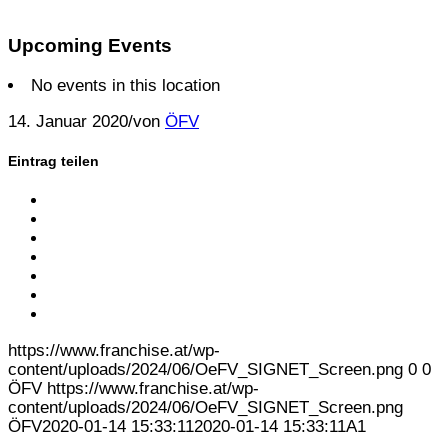
Upcoming Events
No events in this location
14. Januar 2020
/
von
ÖFV
Eintrag teilen
Share on Facebook
Share on Twitter
Share on Google+
Share on Pinterest
Share on Linkedin
Share on Tumblr
Per E-Mail teilen
https://www.franchise.at/wp-
content/uploads/2024/06/OeFV_SIGNET_Screen.png
0
0
ÖFV
https://www.franchise.at/wp-
content/uploads/2024/06/OeFV_SIGNET_Screen.png
ÖFV
2020-01-14 15:33:11
2020-01-14 15:33:11
A1