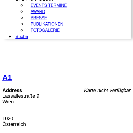
EVENTS TERMINE
AWARD
PRESSE
PUBLIKATIONEN
FOTOGALERIE
Suche
A1
Address
Karte nicht verfügbar
Lassallestraße 9
Wien
1020
Österreich