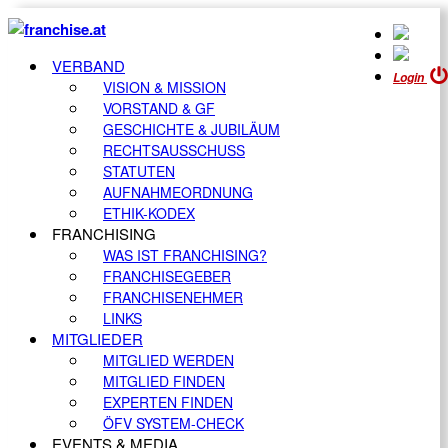
VERBAND
Login
VISION & MISSION
VORSTAND & GF
GESCHICHTE & JUBILÄUM
RECHTSAUSSCHUSS
STATUTEN
AUFNAHMEORDNUNG
ETHIK-KODEX
FRANCHISING
WAS IST FRANCHISING?
FRANCHISEGEBER
FRANCHISENEHMER
LINKS
MITGLIEDER
MITGLIED WERDEN
MITGLIED FINDEN
EXPERTEN FINDEN
ÖFV SYSTEM-CHECK
EVENTS & MEDIA