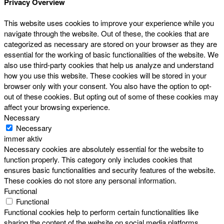
Privacy Overview
This website uses cookies to improve your experience while you
navigate through the website. Out of these, the cookies that are
categorized as necessary are stored on your browser as they are
essential for the working of basic functionalities of the website. We
also use third-party cookies that help us analyze and understand
how you use this website. These cookies will be stored in your
browser only with your consent. You also have the option to opt-
out of these cookies. But opting out of some of these cookies may
affect your browsing experience.
Necessary
Necessary
immer aktiv
Necessary cookies are absolutely essential for the website to
function properly. This category only includes cookies that
ensures basic functionalities and security features of the website.
These cookies do not store any personal information.
Functional
Functional
Functional cookies help to perform certain functionalities like
sharing the content of the website on social media platforms,