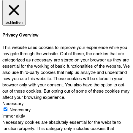
Schließen
Privacy Overview
This website uses cookies to improve your experience while you
navigate through the website. Out of these, the cookies that are
categorized as necessary are stored on your browser as they are
essential for the working of basic functionalities of the website. We
also use third-party cookies that help us analyze and understand
how you use this website. These cookies will be stored in your
browser only with your consent. You also have the option to opt-
out of these cookies. But opting out of some of these cookies may
affect your browsing experience.
Necessary
Necessary
immer aktiv
Necessary cookies are absolutely essential for the website to
function properly. This category only includes cookies that