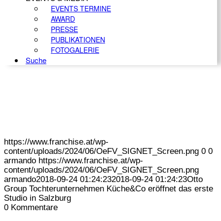
EVENTS TERMINE
AWARD
PRESSE
PUBLIKATIONEN
FOTOGALERIE
Suche
https://www.franchise.at/wp-
content/uploads/2024/06/OeFV_SIGNET_Screen.png
0
0
armando
https://www.franchise.at/wp-
content/uploads/2024/06/OeFV_SIGNET_Screen.png
armando
2018-09-24 01:24:23
2018-09-24 01:24:23
Otto
Group Tochterunternehmen Küche&Co eröffnet das erste
Studio in Salzburg
0
Kommentare