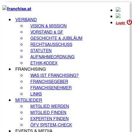
VERBAND
Login
VISION & MISSION
VORSTAND & GF
GESCHICHTE & JUBILÄUM
RECHTSAUSSCHUSS
STATUTEN
AUFNAHMEORDNUNG
ETHIK-KODEX
FRANCHISING
WAS IST FRANCHISING?
FRANCHISEGEBER
FRANCHISENEHMER
LINKS
MITGLIEDER
MITGLIED WERDEN
MITGLIED FINDEN
EXPERTEN FINDEN
ÖFV SYSTEM-CHECK
EVENTS & MEDIA