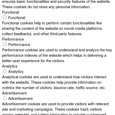
ensures basic functionalities and security features of the website.
These cookies do not store any personal information.
Functional
Functional
Functional cookies help to perform certain functionalities like
sharing the content of the website on social media platforms,
collect feedbacks, and other third-party features.
Performance
Performance
Performance cookies are used to understand and analyze the key
performance indexes of the website which helps in delivering a
better user experience for the visitors.
Analytics
Analytics
Analytical cookies are used to understand how visitors interact
with the website. These cookies help provide information on
metrics the number of visitors, bounce rate, traffic source, etc.
Advertisement
Advertisement
Advertisement cookies are used to provide visitors with relevant
ads and marketing campaigns. These cookies track visitors
across websites and collect information to provide customized