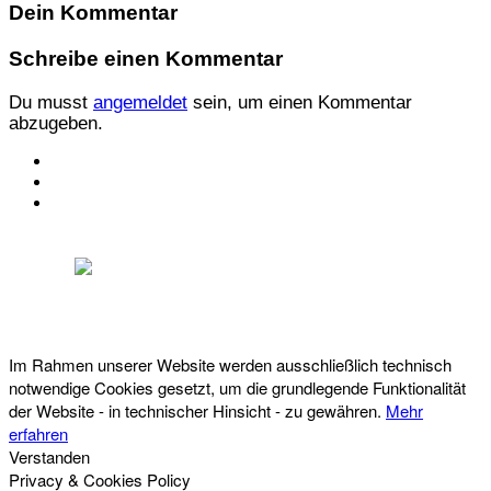
Dein Kommentar
Schreibe einen Kommentar
Du musst
angemeldet
sein, um einen Kommentar
abzugeben.
KONTAKT
IMPRESSUM
DATENSCHUTZ
Österreichischer Franchise-Verband, Campus 21, 2345 Brunn am Gebirge,
Telefon: +43 (0) 2236 31 11 88, E-Mail: oefv@franchise.at
Im Rahmen unserer Website werden ausschließlich technisch
notwendige Cookies gesetzt, um die grundlegende Funktionalität
der Website - in technischer Hinsicht - zu gewähren.
Mehr
erfahren
Verstanden
Privacy & Cookies Policy