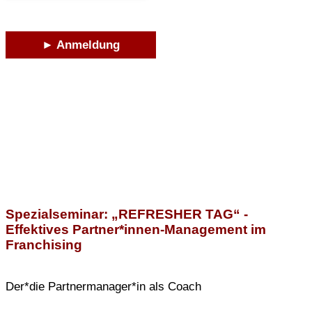
► Anmeldung
Spezialseminar: „REFRESHER TAG“ -
Effektives Partner*innen-Management im
Franchising
Der*die Partnermanager*in als Coach