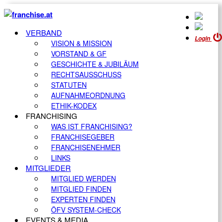
VERBAND
Login
VISION & MISSION
VORSTAND & GF
GESCHICHTE & JUBILÄUM
RECHTSAUSSCHUSS
STATUTEN
AUFNAHMEORDNUNG
ETHIK-KODEX
FRANCHISING
WAS IST FRANCHISING?
FRANCHISEGEBER
FRANCHISENEHMER
LINKS
MITGLIEDER
MITGLIED WERDEN
MITGLIED FINDEN
EXPERTEN FINDEN
ÖFV SYSTEM-CHECK
EVENTS & MEDIA