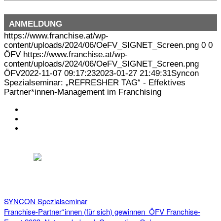
ANMELDUNG
https://www.franchise.at/wp-
content/uploads/2024/06/OeFV_SIGNET_Screen.png
0
0
ÖFV
https://www.franchise.at/wp-
content/uploads/2024/06/OeFV_SIGNET_Screen.png
ÖFV
2022-11-07 09:17:23
2023-01-27 21:49:31
Syncon
Spezialseminar: „REFRESHER TAG“ - Effektives
Partner*innen-Management im Franchising
KONTAKT
IMPRESSUM
DATENSCHUTZ
Österreichischer Franchise-Verband, Campus 21, 2345 Brunn am Gebirge,
Telefon: +43 (0) 2236 31 11 88, E-Mail: oefv@franchise.at
SYNCON Spezialseminar
Franchise-Partner*innen (für sich) gewinnen
ÖFV Franchise-