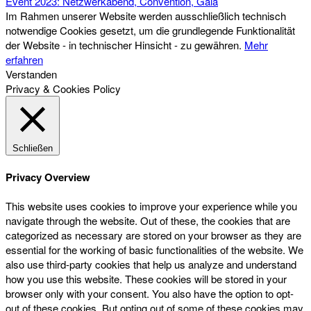
Event 2023: Netzwerkabend, Convention, Gala
Im Rahmen unserer Website werden ausschließlich technisch
notwendige Cookies gesetzt, um die grundlegende Funktionalität
der Website - in technischer Hinsicht - zu gewähren.
Mehr
erfahren
Verstanden
Privacy & Cookies Policy
Schließen
Privacy Overview
This website uses cookies to improve your experience while you
navigate through the website. Out of these, the cookies that are
categorized as necessary are stored on your browser as they are
essential for the working of basic functionalities of the website. We
also use third-party cookies that help us analyze and understand
how you use this website. These cookies will be stored in your
browser only with your consent. You also have the option to opt-
out of these cookies. But opting out of some of these cookies may