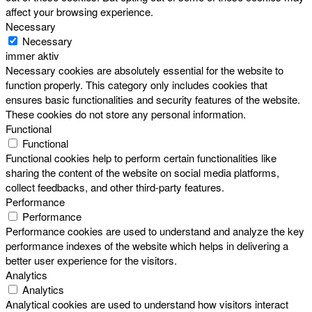
affect your browsing experience.
Necessary
Necessary
immer aktiv
Necessary cookies are absolutely essential for the website to
function properly. This category only includes cookies that
ensures basic functionalities and security features of the website.
These cookies do not store any personal information.
Functional
Functional
Functional cookies help to perform certain functionalities like
sharing the content of the website on social media platforms,
collect feedbacks, and other third-party features.
Performance
Performance
Performance cookies are used to understand and analyze the key
performance indexes of the website which helps in delivering a
better user experience for the visitors.
Analytics
Analytics
Analytical cookies are used to understand how visitors interact