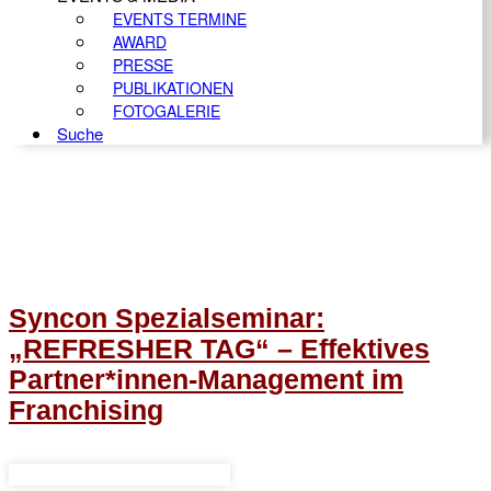
EVENTS TERMINE
AWARD
PRESSE
PUBLIKATIONEN
FOTOGALERIE
Suche
Syncon Spezialseminar:
„REFRESHER TAG“ – Effektives
Partner*innen-Management im
Franchising