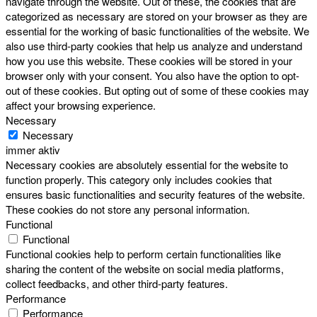
navigate through the website. Out of these, the cookies that are
categorized as necessary are stored on your browser as they are
essential for the working of basic functionalities of the website. We
also use third-party cookies that help us analyze and understand
how you use this website. These cookies will be stored in your
browser only with your consent. You also have the option to opt-
out of these cookies. But opting out of some of these cookies may
affect your browsing experience.
Necessary
Necessary
immer aktiv
Necessary cookies are absolutely essential for the website to
function properly. This category only includes cookies that
ensures basic functionalities and security features of the website.
These cookies do not store any personal information.
Functional
Functional
Functional cookies help to perform certain functionalities like
sharing the content of the website on social media platforms,
collect feedbacks, and other third-party features.
Performance
Performance