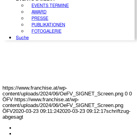
EVENTS TERMINE
AWARD
PRESSE
PUBLIKATIONEN
FOTOGALERIE
Suche
https://www.franchise.at/wp-
content/uploads/2024/06/OeFV_SIGNET_Screen.png
0
0
ÖFV
https://www.franchise.at/wp-
content/uploads/2024/06/OeFV_SIGNET_Screen.png
ÖFV
2020-03-23 09:11:24
2020-03-23 09:12:17
schriftzug-
abgesagt
KONTAKT
IMPRESSUM