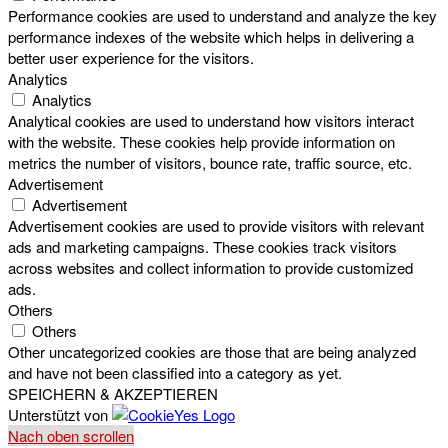
Performance cookies are used to understand and analyze the key
performance indexes of the website which helps in delivering a
better user experience for the visitors.
Analytics
Analytics
Analytical cookies are used to understand how visitors interact
with the website. These cookies help provide information on
metrics the number of visitors, bounce rate, traffic source, etc.
Advertisement
Advertisement
Advertisement cookies are used to provide visitors with relevant
ads and marketing campaigns. These cookies track visitors
across websites and collect information to provide customized
ads.
Others
Others
Other uncategorized cookies are those that are being analyzed
and have not been classified into a category as yet.
SPEICHERN & AKZEPTIEREN
Unterstützt von
Nach oben scrollen