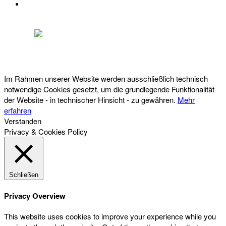
DATENSCHUTZ
Österreichischer Franchise-Verband, Campus 21, 2345 Brunn am Gebirge,
Telefon: +43 (0) 2236 31 11 88, E-Mail: oefv@franchise.at
Im Rahmen unserer Website werden ausschließlich technisch
notwendige Cookies gesetzt, um die grundlegende Funktionalität
der Website - in technischer Hinsicht - zu gewähren.
Mehr
erfahren
Verstanden
Privacy & Cookies Policy
Schließen
Privacy Overview
This website uses cookies to improve your experience while you