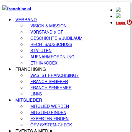
VERBAND
Login
VISION & MISSION
VORSTAND & GF
GESCHICHTE & JUBILÄUM
RECHTSAUSSCHUSS
STATUTEN
AUFNAHMEORDNUNG
ETHIK-KODEX
FRANCHISING
WAS IST FRANCHISING?
FRANCHISEGEBER
FRANCHISENEHMER
LINKS
MITGLIEDER
MITGLIED WERDEN
MITGLIED FINDEN
EXPERTEN FINDEN
ÖFV SYSTEM-CHECK
EVENTS & MEDIA