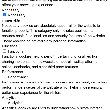
affect your browsing experience.
Necessary
Necessary
immer aktiv
Necessary cookies are absolutely essential for the website to
function properly. This category only includes cookies that
ensures basic functionalities and security features of the website.
These cookies do not store any personal information.
Functional
Functional
Functional cookies help to perform certain functionalities like
sharing the content of the website on social media platforms,
collect feedbacks, and other third-party features.
Performance
Performance
Performance cookies are used to understand and analyze the key
performance indexes of the website which helps in delivering a
better user experience for the visitors.
Analytics
Analytics
Analytical cookies are used to understand how visitors interact