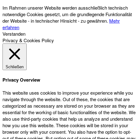
Im Rahmen unserer Website werden ausschließlich technisch
notwendige Cookies gesetzt, um die grundlegende Funktionalität
der Website - in technischer Hinsicht - zu gewähren.
Mehr
erfahren
Verstanden
Privacy & Cookies Policy
Schließen
Privacy Overview
This website uses cookies to improve your experience while you
navigate through the website. Out of these, the cookies that are
categorized as necessary are stored on your browser as they are
essential for the working of basic functionalities of the website. We
also use third-party cookies that help us analyze and understand
how you use this website. These cookies will be stored in your
browser only with your consent. You also have the option to opt-
out of these cookies. But opting out of some of these cookies may