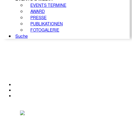
EVENTS TERMINE
AWARD
PRESSE
PUBLIKATIONEN
FOTOGALERIE
Suche
KONTAKT
IMPRESSUM
DATENSCHUTZ
Österreichischer Franchise-Verband, Campus 21, 2345 Brunn am Gebirge,
Telefon: +43 (0) 2236 31 11 88, E-Mail: oefv@franchise.at