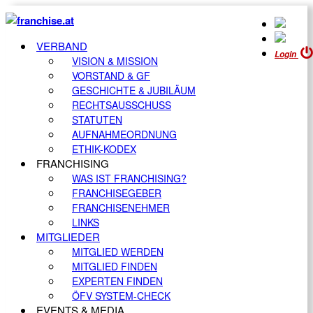
VERBAND
Login
VISION & MISSION
VORSTAND & GF
GESCHICHTE & JUBILÄUM
RECHTSAUSSCHUSS
STATUTEN
AUFNAHMEORDNUNG
ETHIK-KODEX
FRANCHISING
WAS IST FRANCHISING?
FRANCHISEGEBER
FRANCHISENEHMER
LINKS
MITGLIEDER
MITGLIED WERDEN
MITGLIED FINDEN
EXPERTEN FINDEN
ÖFV SYSTEM-CHECK
EVENTS & MEDIA