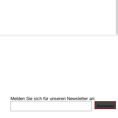
Melden Sie sich für unseren Newsletter an: