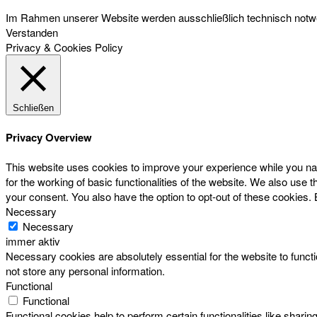
Im Rahmen unserer Website werden ausschließlich technisch notwen
Verstanden
Privacy & Cookies Policy
Schließen
Privacy Overview
This website uses cookies to improve your experience while you nav
for the working of basic functionalities of the website. We also use
your consent. You also have the option to opt-out of these cookies.
Necessary
Necessary
immer aktiv
Necessary cookies are absolutely essential for the website to functi
not store any personal information.
Functional
Functional
Functional cookies help to perform certain functionalities like sharin