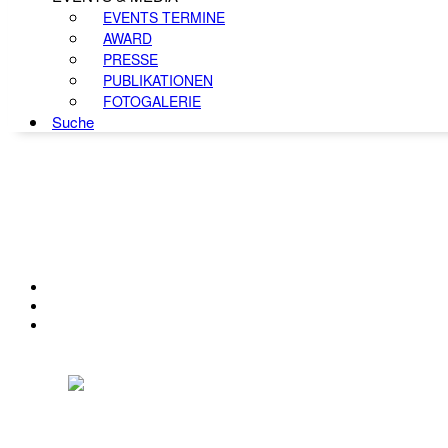
EVENTS TERMINE
AWARD
PRESSE
PUBLIKATIONEN
FOTOGALERIE
Suche
KONTAKT
IMPRESSUM
DATENSCHUTZ
Österreichischer Franchise-Verband, Campus 21, 2345 Brunn am Gebirge,
Telefon: +43 (0) 2236 31 11 88, E-Mail: oefv@franchise.at