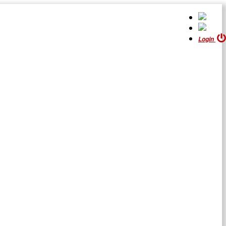
Login