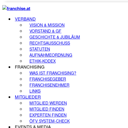
VERBAND
VISION & MISSION
VORSTAND & GF
GESCHICHTE & JUBILÄUM
RECHTSAUSSCHUSS
STATUTEN
AUFNAHMEORDNUNG
ETHIK-KODEX
FRANCHISING
WAS IST FRANCHISING?
FRANCHISEGEBER
FRANCHISENEHMER
LINKS
MITGLIEDER
MITGLIED WERDEN
MITGLIED FINDEN
EXPERTEN FINDEN
ÖFV SYSTEM-CHECK
EVENTS & MEDIA