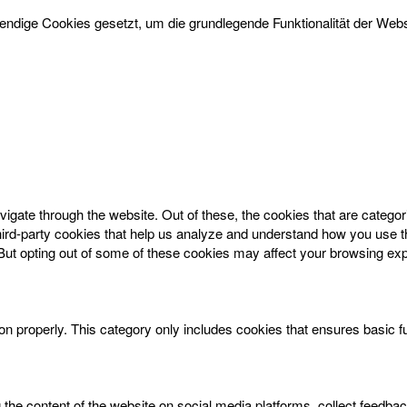
dige Cookies gesetzt, um die grundlegende Funktionalität der Websi
igate through the website. Out of these, the cookies that are catego
 third-party cookies that help us analyze and understand how you use t
 But opting out of some of these cookies may affect your browsing ex
on properly. This category only includes cookies that ensures basic f
g the content of the website on social media platforms, collect feedbac