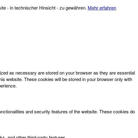
te - in technischer Hinsicht - zu gewähren.
Mehr erfahren
rized as necessary are stored on your browser as they are essential
his website. These cookies will be stored in your browser only with
perience.
unctionalities and security features of the website. These cookies do
ks, and other third-party features.