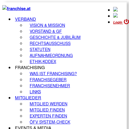
VERBAND
Login
VISION & MISSION
VORSTAND & GF
GESCHICHTE & JUBILÄUM
RECHTSAUSSCHUSS
STATUTEN
AUFNAHMEORDNUNG
ETHIK-KODEX
FRANCHISING
WAS IST FRANCHISING?
FRANCHISEGEBER
FRANCHISENEHMER
LINKS
MITGLIEDER
MITGLIED WERDEN
MITGLIED FINDEN
EXPERTEN FINDEN
ÖFV SYSTEM-CHECK
EVENTS & MEDIA