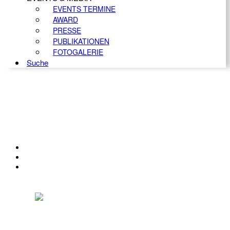
EVENTS TERMINE
AWARD
PRESSE
PUBLIKATIONEN
FOTOGALERIE
Suche
KONTAKT
IMPRESSUM
DATENSCHUTZ
Österreichischer Franchise-Verband, Campus 21, 2345 Brunn am Gebirge,
Telefon: +43 (0) 2236 31 11 88, E-Mail: oefv@franchise.at