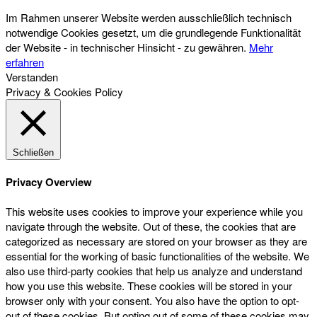
Im Rahmen unserer Website werden ausschließlich technisch
notwendige Cookies gesetzt, um die grundlegende Funktionalität
der Website - in technischer Hinsicht - zu gewähren.
Mehr
erfahren
Verstanden
Privacy & Cookies Policy
Schließen
Privacy Overview
This website uses cookies to improve your experience while you
navigate through the website. Out of these, the cookies that are
categorized as necessary are stored on your browser as they are
essential for the working of basic functionalities of the website. We
also use third-party cookies that help us analyze and understand
how you use this website. These cookies will be stored in your
browser only with your consent. You also have the option to opt-
out of these cookies. But opting out of some of these cookies may