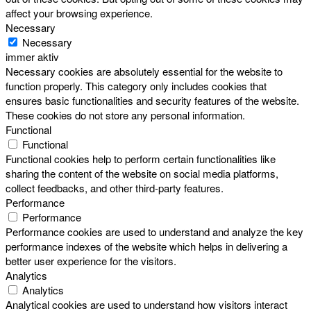
affect your browsing experience.
Necessary
Necessary
immer aktiv
Necessary cookies are absolutely essential for the website to
function properly. This category only includes cookies that
ensures basic functionalities and security features of the website.
These cookies do not store any personal information.
Functional
Functional
Functional cookies help to perform certain functionalities like
sharing the content of the website on social media platforms,
collect feedbacks, and other third-party features.
Performance
Performance
Performance cookies are used to understand and analyze the key
performance indexes of the website which helps in delivering a
better user experience for the visitors.
Analytics
Analytics
Analytical cookies are used to understand how visitors interact