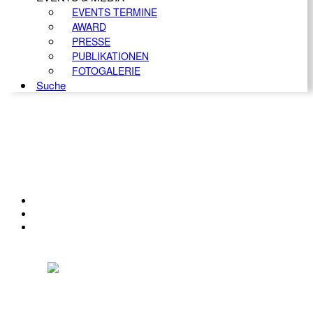
EVENTS TERMINE
AWARD
PRESSE
PUBLIKATIONEN
FOTOGALERIE
Suche
KONTAKT
IMPRESSUM
DATENSCHUTZ
Österreichischer Franchise-Verband, Campus 21, 2345 Brunn am Gebirge,
Telefon: +43 (0) 2236 31 11 88, E-Mail: oefv@franchise.at