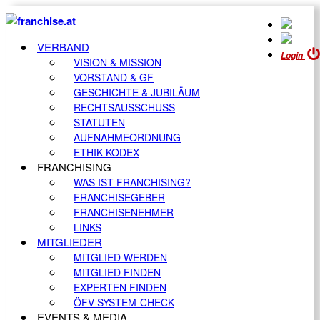
VERBAND
Login
VISION & MISSION
VORSTAND & GF
GESCHICHTE & JUBILÄUM
RECHTSAUSSCHUSS
STATUTEN
AUFNAHMEORDNUNG
ETHIK-KODEX
FRANCHISING
WAS IST FRANCHISING?
FRANCHISEGEBER
FRANCHISENEHMER
LINKS
MITGLIEDER
MITGLIED WERDEN
MITGLIED FINDEN
EXPERTEN FINDEN
ÖFV SYSTEM-CHECK
EVENTS & MEDIA