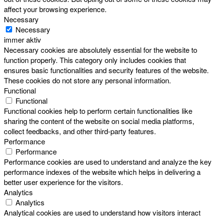
affect your browsing experience.
Necessary
Necessary
immer aktiv
Necessary cookies are absolutely essential for the website to
function properly. This category only includes cookies that
ensures basic functionalities and security features of the website.
These cookies do not store any personal information.
Functional
Functional
Functional cookies help to perform certain functionalities like
sharing the content of the website on social media platforms,
collect feedbacks, and other third-party features.
Performance
Performance
Performance cookies are used to understand and analyze the key
performance indexes of the website which helps in delivering a
better user experience for the visitors.
Analytics
Analytics
Analytical cookies are used to understand how visitors interact