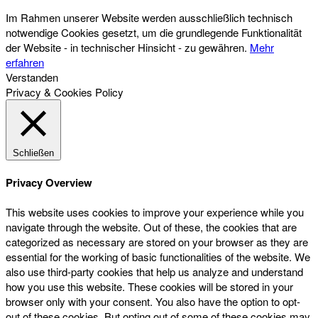
Im Rahmen unserer Website werden ausschließlich technisch
notwendige Cookies gesetzt, um die grundlegende Funktionalität
der Website - in technischer Hinsicht - zu gewähren.
Mehr
erfahren
Verstanden
Privacy & Cookies Policy
Schließen
Privacy Overview
This website uses cookies to improve your experience while you
navigate through the website. Out of these, the cookies that are
categorized as necessary are stored on your browser as they are
essential for the working of basic functionalities of the website. We
also use third-party cookies that help us analyze and understand
how you use this website. These cookies will be stored in your
browser only with your consent. You also have the option to opt-
out of these cookies. But opting out of some of these cookies may