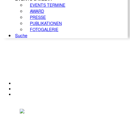
EVENTS TERMINE
AWARD
PRESSE
PUBLIKATIONEN
FOTOGALERIE
Suche
KONTAKT
IMPRESSUM
DATENSCHUTZ
Österreichischer Franchise-Verband, Campus 21, 2345 Brunn am Gebirge,
Telefon: +43 (0) 2236 31 11 88, E-Mail: oefv@franchise.at