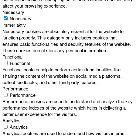
affect your browsing experience.
Necessary
Necessary
immer aktiv
Necessary cookies are absolutely essential for the website to
function properly. This category only includes cookies that
ensures basic functionalities and security features of the website.
These cookies do not store any personal information.
Functional
Functional
Functional cookies help to perform certain functionalities like
sharing the content of the website on social media platforms,
collect feedbacks, and other third-party features.
Performance
Performance
Performance cookies are used to understand and analyze the key
performance indexes of the website which helps in delivering a
better user experience for the visitors.
Analytics
Analytics
Analytical cookies are used to understand how visitors interact