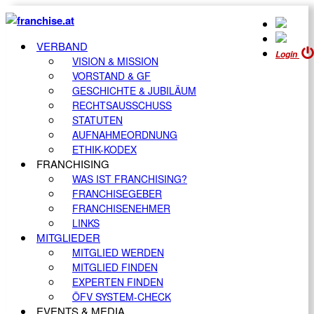
VERBAND
Login
VISION & MISSION
VORSTAND & GF
GESCHICHTE & JUBILÄUM
RECHTSAUSSCHUSS
STATUTEN
AUFNAHMEORDNUNG
ETHIK-KODEX
FRANCHISING
WAS IST FRANCHISING?
FRANCHISEGEBER
FRANCHISENEHMER
LINKS
MITGLIEDER
MITGLIED WERDEN
MITGLIED FINDEN
EXPERTEN FINDEN
ÖFV SYSTEM-CHECK
EVENTS & MEDIA