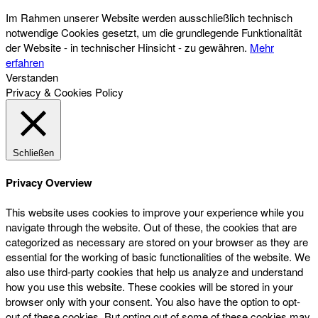
Im Rahmen unserer Website werden ausschließlich technisch
notwendige Cookies gesetzt, um die grundlegende Funktionalität
der Website - in technischer Hinsicht - zu gewähren.
Mehr
erfahren
Verstanden
Privacy & Cookies Policy
Schließen
Privacy Overview
This website uses cookies to improve your experience while you
navigate through the website. Out of these, the cookies that are
categorized as necessary are stored on your browser as they are
essential for the working of basic functionalities of the website. We
also use third-party cookies that help us analyze and understand
how you use this website. These cookies will be stored in your
browser only with your consent. You also have the option to opt-
out of these cookies. But opting out of some of these cookies may